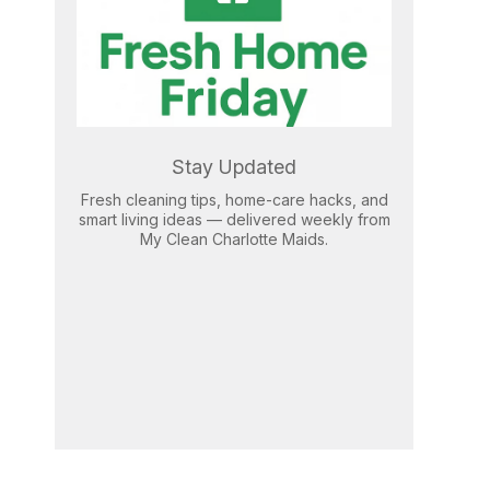
Stay Updated
Fresh cleaning tips, home-care hacks, and
smart living ideas — delivered weekly from
My Clean Charlotte Maids.