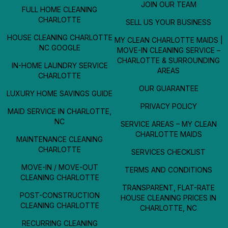
JOIN OUR TEAM
FULL HOME CLEANING
CHARLOTTE
SELL US YOUR BUSINESS
HOUSE CLEANING CHARLOTTE
MY CLEAN CHARLOTTE MAIDS |
NC GOOGLE
MOVE-IN CLEANING SERVICE –
CHARLOTTE & SURROUNDING
IN-HOME LAUNDRY SERVICE
AREAS
CHARLOTTE
OUR GUARANTEE
LUXURY HOME SAVINGS GUIDE
PRIVACY POLICY
MAID SERVICE IN CHARLOTTE,
NC
SERVICE AREAS – MY CLEAN
CHARLOTTE MAIDS
MAINTENANCE CLEANING
CHARLOTTE
SERVICES CHECKLIST
MOVE-IN / MOVE-OUT
TERMS AND CONDITIONS
CLEANING CHARLOTTE
TRANSPARENT, FLAT-RATE
POST-CONSTRUCTION
HOUSE CLEANING PRICES IN
CLEANING CHARLOTTE
CHARLOTTE, NC
RECURRING CLEANING