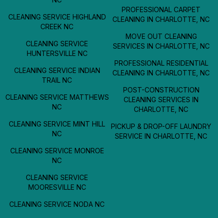
PROFESSIONAL CARPET
CLEANING SERVICE HIGHLAND
CLEANING IN CHARLOTTE, NC
CREEK NC
MOVE OUT CLEANING
CLEANING SERVICE
SERVICES IN CHARLOTTE, NC
HUNTERSVILLE NC
PROFESSIONAL RESIDENTIAL
CLEANING SERVICE INDIAN
CLEANING IN CHARLOTTE, NC
TRAIL NC
POST-CONSTRUCTION
CLEANING SERVICE MATTHEWS
CLEANING SERVICES IN
NC
CHARLOTTE, NC
CLEANING SERVICE MINT HILL
PICKUP & DROP-OFF LAUNDRY
NC
SERVICE IN CHARLOTTE, NC
CLEANING SERVICE MONROE
NC
CLEANING SERVICE
MOORESVILLE NC
CLEANING SERVICE NODA NC