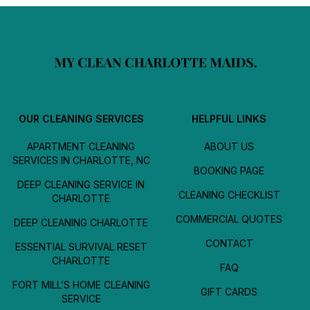
OUR CLEANING SERVICES
HELPFUL LINKS
APARTMENT CLEANING
ABOUT US
SERVICES IN CHARLOTTE, NC
BOOKING PAGE
DEEP CLEANING SERVICE IN
CLEANING CHECKLIST
CHARLOTTE
COMMERCIAL QUOTES
DEEP CLEANING CHARLOTTE
CONTACT
ESSENTIAL SURVIVAL RESET
CHARLOTTE
FAQ
FORT MILL’S HOME CLEANING
GIFT CARDS
SERVICE