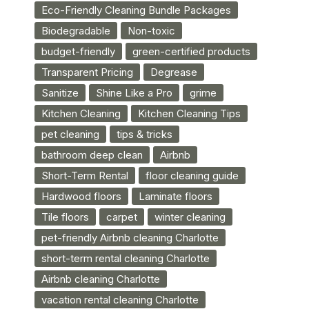
Eco-Friendly Cleaning Bundle Packages
Biodegradable
Non-toxic
budget-friendly
green-certified products
Transparent Pricing
Degrease
Sanitize
Shine Like a Pro
grime
Kitchen Cleaning
Kitchen Cleaning Tips
pet cleaning
tips & tricks
bathroom deep clean
Airbnb
Short-Term Rental
floor cleaning guide
Hardwood floors
Laminate floors
Tile floors
carpet
winter cleaning
pet-friendly Airbnb cleaning Charlotte
short-term rental cleaning Charlotte
Airbnb cleaning Charlotte
vacation rental cleaning Charlotte