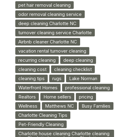
pet hair removal cleaning
odor removal cleaning service
deep cleaning Charlotte NC
turnover cleaning service Charlotte
Airbnb cleaner Charlotte NC
vacation rental turnover cleaning
recurring cleaning
deep cleaning
cleaning cost
cleaning checklist
cleaning tips
rugs
Lake Norman
Waterfront Homes
professional cleaning
Realtors
Home sellers
pricing
Wellness
Matthews NC
Busy Families
Charlotte Cleaning Tips
Pet-Friendly Cleaning
Charlotte house cleaning Charlotte cleaning