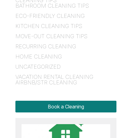
CLEANING TIPS
BATHROOM CLEANING TIPS
ECO-FRIENDLY CLEANING
KITCHEN CLEANING TIPS
MOVE-OUT CLEANING TIPS
RECURRING CLEANING
HOME CLEANING
UNCATEGORIZED
VACATION RENTAL CLEANING
AIRBNB/STR CLEANING
Book a Cleaning