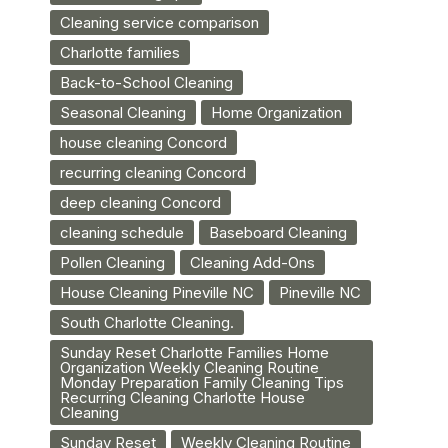
Cleaning service comparison
Charlotte families
Back-to-School Cleaning
Seasonal Cleaning
Home Organization
house cleaning Concord
recurring cleaning Concord
deep cleaning Concord
cleaning schedule
Baseboard Cleaning
Pollen Cleaning
Cleaning Add-Ons
House Cleaning Pineville NC
Pineville NC
South Charlotte Cleaning.
Sunday Reset Charlotte Families Home
Organization Weekly Cleaning Routine
Monday Preparation Family Cleaning Tips
Recurring Cleaning Charlotte House
Cleaning
Sunday Reset
Weekly Cleaning Routine