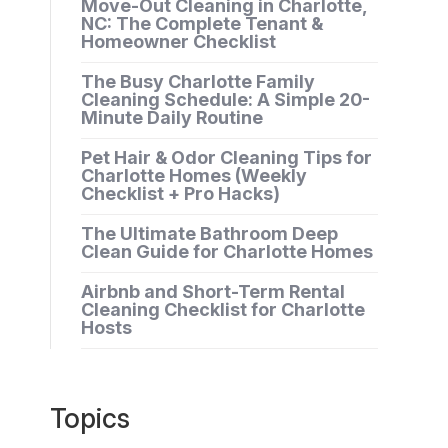
Move-Out Cleaning in Charlotte,
NC: The Complete Tenant &
Homeowner Checklist
The Busy Charlotte Family
Cleaning Schedule: A Simple 20-
Minute Daily Routine
Pet Hair & Odor Cleaning Tips for
Charlotte Homes (Weekly
Checklist + Pro Hacks)
The Ultimate Bathroom Deep
Clean Guide for Charlotte Homes
Airbnb and Short-Term Rental
Cleaning Checklist for Charlotte
Hosts
Topics