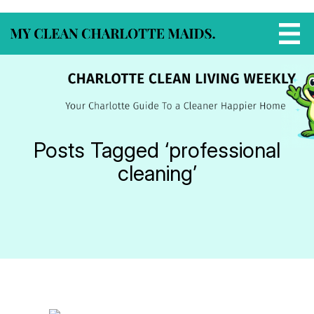
Posts Tagged ‘professional
cleaning’