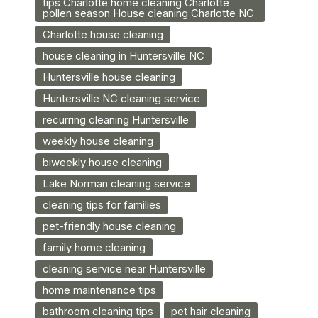
tips Charlotte home cleaning Charlotte
pollen season House cleaning Charlotte NC
Charlotte house cleaning
house cleaning in Huntersville NC
Huntersville house cleaning
Huntersville NC cleaning service
recurring cleaning Huntersville
weekly house cleaning
biweekly house cleaning
Lake Norman cleaning service
cleaning tips for families
pet-friendly house cleaning
family home cleaning
cleaning service near Huntersville
home maintenance tips
bathroom cleaning tips
pet hair cleaning