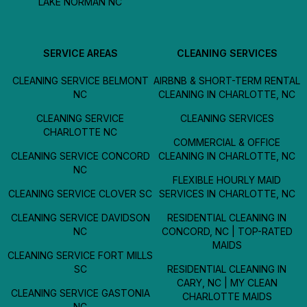
LAKE NORMAN NC
SERVICE AREAS
CLEANING SERVICES
CLEANING SERVICE BELMONT
AIRBNB & SHORT-TERM RENTAL
NC
CLEANING IN CHARLOTTE, NC
CLEANING SERVICE
CLEANING SERVICES
CHARLOTTE NC
COMMERCIAL & OFFICE
CLEANING SERVICE CONCORD
CLEANING IN CHARLOTTE, NC
NC
FLEXIBLE HOURLY MAID
CLEANING SERVICE CLOVER SC
SERVICES IN CHARLOTTE, NC
CLEANING SERVICE DAVIDSON
RESIDENTIAL CLEANING IN
NC
CONCORD, NC | TOP-RATED
MAIDS
CLEANING SERVICE FORT MILLS
SC
RESIDENTIAL CLEANING IN
CARY, NC | MY CLEAN
CLEANING SERVICE GASTONIA
CHARLOTTE MAIDS
NC