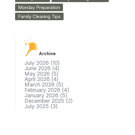
Monday Preparation
Family Cleaning Tips
Archive
July 2026
(10)
June 2026
(4)
May 2026
(5)
April 2026
(4)
March 2026
(5)
February 2026
(4)
January 2026
(5)
December 2025
(2)
July 2025
(3)