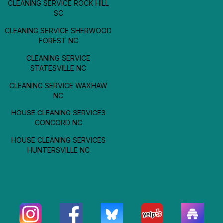
CLEANING SERVICE ROCK HILL
SC
CLEANING SERVICE SHERWOOD
FOREST NC
CLEANING SERVICE
STATESVILLE NC
CLEANING SERVICE WAXHAW
NC
HOUSE CLEANING SERVICES
CONCORD NC
HOUSE CLEANING SERVICES
HUNTERSVILLE NC