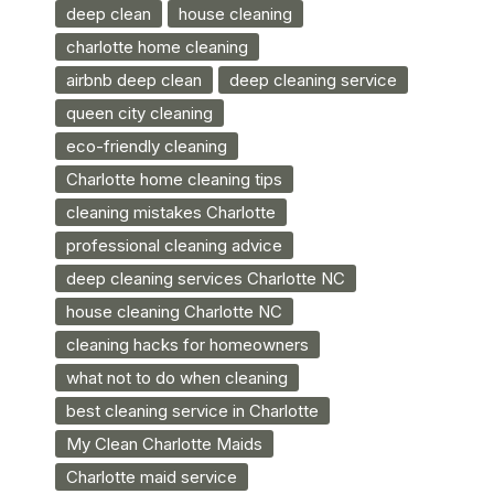
deep clean
house cleaning
charlotte home cleaning
airbnb deep clean
deep cleaning service
queen city cleaning
eco-friendly cleaning
Charlotte home cleaning tips
cleaning mistakes Charlotte
professional cleaning advice
deep cleaning services Charlotte NC
house cleaning Charlotte NC
cleaning hacks for homeowners
what not to do when cleaning
best cleaning service in Charlotte
My Clean Charlotte Maids
Charlotte maid service