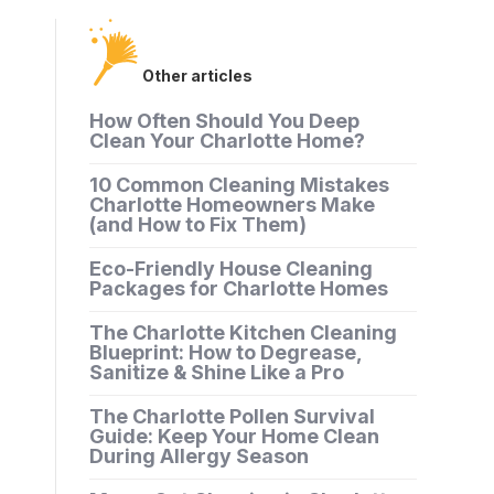
Other articles
How Often Should You Deep
Clean Your Charlotte Home?
10 Common Cleaning Mistakes
Charlotte Homeowners Make
(and How to Fix Them)
Eco-Friendly House Cleaning
Packages for Charlotte Homes
The Charlotte Kitchen Cleaning
Blueprint: How to Degrease,
Sanitize & Shine Like a Pro
The Charlotte Pollen Survival
Guide: Keep Your Home Clean
During Allergy Season