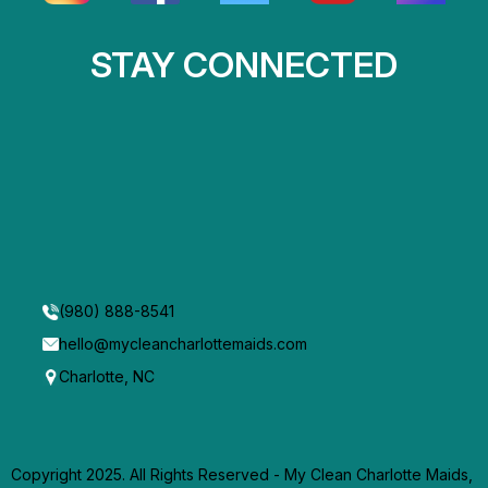
STAY CONNECTED
(980) 888-8541
hello@mycleancharlottemaids.com
Charlotte, NC
Copyright 2025. All Rights Reserved - My Clean Charlotte Maids,