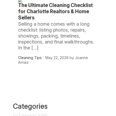
The Ultimate Cleaning Checklist
for Charlotte Realtors & Home
Sellers
Selling a home comes with a long
checklist: listing photos, repairs,
showings, packing, timelines,
inspections, and final walkthroughs.
In the […]
Cleaning Tips
- May 22, 2026 by Joanne
Arnaiz
Categories