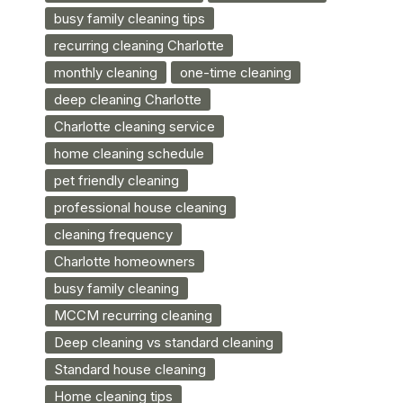
busy family cleaning tips
recurring cleaning Charlotte
monthly cleaning
one-time cleaning
deep cleaning Charlotte
Charlotte cleaning service
home cleaning schedule
pet friendly cleaning
professional house cleaning
cleaning frequency
Charlotte homeowners
busy family cleaning
MCCM recurring cleaning
Deep cleaning vs standard cleaning
Standard house cleaning
Home cleaning tips