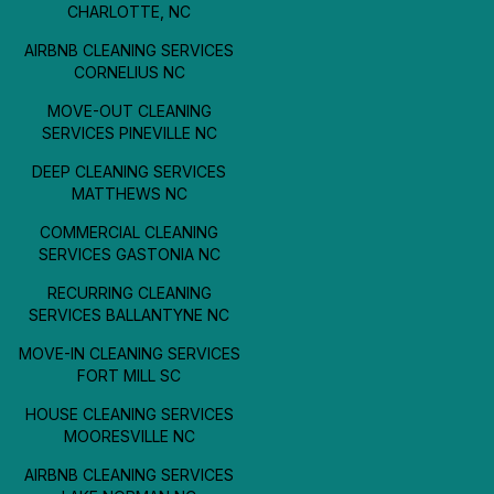
CHARLOTTE, NC
AIRBNB CLEANING SERVICES
CORNELIUS NC
MOVE-OUT CLEANING
SERVICES PINEVILLE NC
DEEP CLEANING SERVICES
MATTHEWS NC
COMMERCIAL CLEANING
SERVICES GASTONIA NC
RECURRING CLEANING
SERVICES BALLANTYNE NC
MOVE-IN CLEANING SERVICES
FORT MILL SC
HOUSE CLEANING SERVICES
MOORESVILLE NC
AIRBNB CLEANING SERVICES