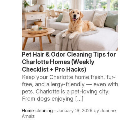
Pet Hair & Odor Cleaning Tips for
Charlotte Homes (Weekly
Checklist + Pro Hacks)
Keep your Charlotte home fresh, fur-
free, and allergy-friendly — even with
pets. Charlotte is a pet-loving city.
From dogs enjoying […]
Home cleaning
- January 16, 2026 by Joanne
Arnaiz