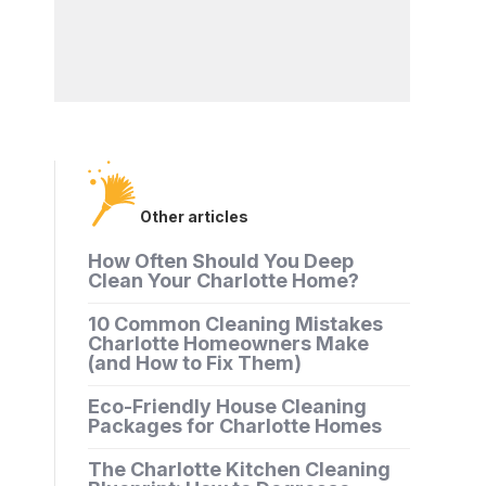
Other articles
How Often Should You Deep
Clean Your Charlotte Home?
10 Common Cleaning Mistakes
Charlotte Homeowners Make
(and How to Fix Them)
Eco-Friendly House Cleaning
Packages for Charlotte Homes
The Charlotte Kitchen Cleaning