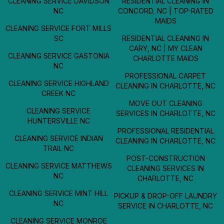
CLEANING SERVICE DAVIDSON
RESIDENTIAL CLEANING IN
NC
CONCORD, NC | TOP-RATED
MAIDS
CLEANING SERVICE FORT MILLS
SC
RESIDENTIAL CLEANING IN
CARY, NC | MY CLEAN
CLEANING SERVICE GASTONIA
CHARLOTTE MAIDS
NC
PROFESSIONAL CARPET
CLEANING SERVICE HIGHLAND
CLEANING IN CHARLOTTE, NC
CREEK NC
MOVE OUT CLEANING
CLEANING SERVICE
SERVICES IN CHARLOTTE, NC
HUNTERSVILLE NC
PROFESSIONAL RESIDENTIAL
CLEANING SERVICE INDIAN
CLEANING IN CHARLOTTE, NC
TRAIL NC
POST-CONSTRUCTION
CLEANING SERVICE MATTHEWS
CLEANING SERVICES IN
NC
CHARLOTTE, NC
CLEANING SERVICE MINT HILL
PICKUP & DROP-OFF LAUNDRY
NC
SERVICE IN CHARLOTTE, NC
CLEANING SERVICE MONROE