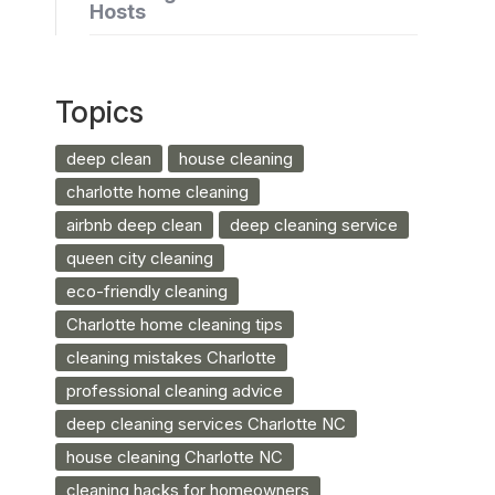
Hosts
Topics
deep clean
house cleaning
charlotte home cleaning
airbnb deep clean
deep cleaning service
queen city cleaning
eco-friendly cleaning
Charlotte home cleaning tips
cleaning mistakes Charlotte
professional cleaning advice
deep cleaning services Charlotte NC
house cleaning Charlotte NC
cleaning hacks for homeowners