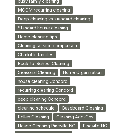
busy family cleaning
MCCM recurring cleaning
Deep cleaning vs standard cleaning
Standard house cleaning
Home cleaning tips
Cleaning service comparison
Charlotte families
Back-to-School Cleaning
Seasonal Cleaning
Home Organization
house cleaning Concord
recurring cleaning Concord
deep cleaning Concord
cleaning schedule
Baseboard Cleaning
Pollen Cleaning
Cleaning Add-Ons
House Cleaning Pineville NC
Pineville NC