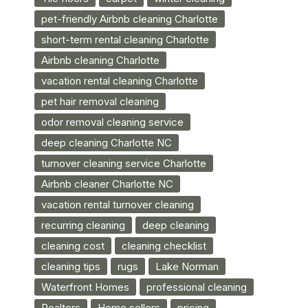
pet-friendly Airbnb cleaning Charlotte
short-term rental cleaning Charlotte
Airbnb cleaning Charlotte
vacation rental cleaning Charlotte
pet hair removal cleaning
odor removal cleaning service
deep cleaning Charlotte NC
turnover cleaning service Charlotte
Airbnb cleaner Charlotte NC
vacation rental turnover cleaning
recurring cleaning
deep cleaning
cleaning cost
cleaning checklist
cleaning tips
rugs
Lake Norman
Waterfront Homes
professional cleaning
Realtors
Home sellers
pricing