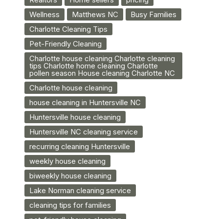
Wellness
Matthews NC
Busy Families
Charlotte Cleaning Tips
Pet-Friendly Cleaning
Charlotte house cleaning Charlotte cleaning
tips Charlotte home cleaning Charlotte
pollen season House cleaning Charlotte NC
Charlotte house cleaning
house cleaning in Huntersville NC
Huntersville house cleaning
Huntersville NC cleaning service
recurring cleaning Huntersville
weekly house cleaning
biweekly house cleaning
Lake Norman cleaning service
cleaning tips for families