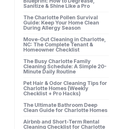
Blueprint: How to Degrease,
Sanitize & Shine Like a Pro
The Charlotte Pollen Survival
Guide: Keep Your Home Clean
During Allergy Season
Move-Out Cleaning in Charlotte,
NC: The Complete Tenant &
Homeowner Checklist
The Busy Charlotte Family
Cleaning Schedule: A Simple 20-
Minute Daily Routine
Pet Hair & Odor Cleaning Tips for
Charlotte Homes (Weekly
Checklist + Pro Hacks)
The Ultimate Bathroom Deep
Clean Guide for Charlotte Homes
Airbnb and Short-Term Rental
Cleaning Checklist for Charlotte