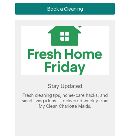
Book a Cleaning
Stay Updated
Fresh cleaning tips, home-care hacks, and
smart living ideas — delivered weekly from
My Clean Charlotte Maids.