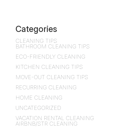
Categories
CLEANING TIPS
BATHROOM CLEANING TIPS
ECO-FRIENDLY CLEANING
KITCHEN CLEANING TIPS
MOVE-OUT CLEANING TIPS
RECURRING CLEANING
HOME CLEANING
UNCATEGORIZED
VACATION RENTAL CLEANING
AIRBNB/STR CLEANING