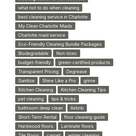
what not to do when cleaning
best cleaning service in Charlotte
My Clean Charlotte Maids
Charlotte maid service
Eco-Friendly Cleaning Bundle Packages
Biodegradable
Non-toxic
budget-friendly
green-certified products
Transparent Pricing
Degrease
Sanitize
Shine Like a Pro
grime
Kitchen Cleaning
Kitchen Cleaning Tips
pet cleaning
tips & tricks
bathroom deep clean
Airbnb
Short-Term Rental
floor cleaning guide
Hardwood floors
Laminate floors
Tile floors
carpet
winter cleaning