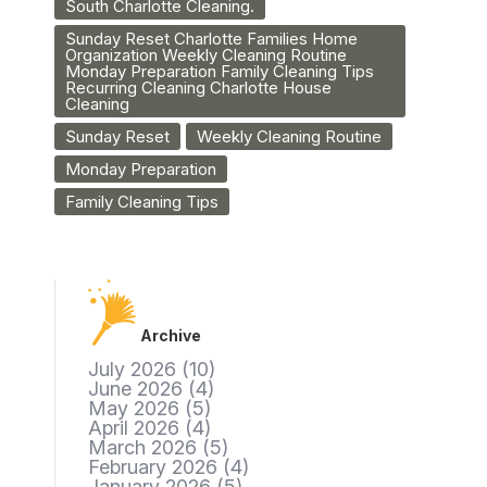
South Charlotte Cleaning.
Sunday Reset Charlotte Families Home
Organization Weekly Cleaning Routine
Monday Preparation Family Cleaning Tips
Recurring Cleaning Charlotte House
Cleaning
Sunday Reset
Weekly Cleaning Routine
Monday Preparation
Family Cleaning Tips
Archive
July 2026
(10)
June 2026
(4)
May 2026
(5)
April 2026
(4)
March 2026
(5)
February 2026
(4)
January 2026
(5)