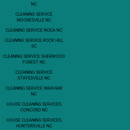
NC
CLEANING SERVICE
MOORESVILLE NC
CLEANING SERVICE NODA NC
CLEANING SERVICE ROCK HILL
SC
CLEANING SERVICE SHERWOOD
FOREST NC
CLEANING SERVICE
STATESVILLE NC
CLEANING SERVICE WAXHAW
NC
HOUSE CLEANING SERVICES
CONCORD NC
HOUSE CLEANING SERVICES
HUNTERSVILLE NC