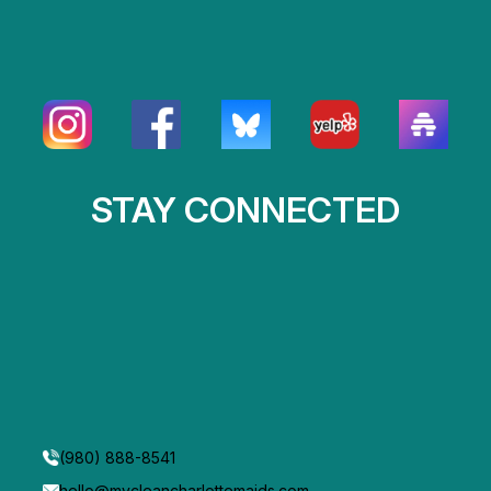
STAY CONNECTED
(980) 888-8541
hello@mycleancharlottemaids.com