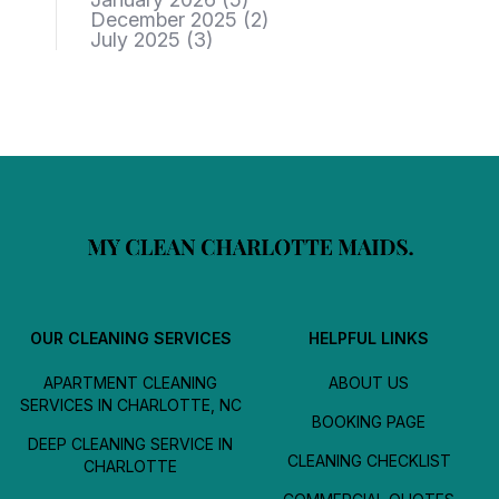
December 2025
(2)
July 2025
(3)
OUR CLEANING SERVICES
HELPFUL LINKS
APARTMENT CLEANING
ABOUT US
SERVICES IN CHARLOTTE, NC
BOOKING PAGE
DEEP CLEANING SERVICE IN
CLEANING CHECKLIST
CHARLOTTE