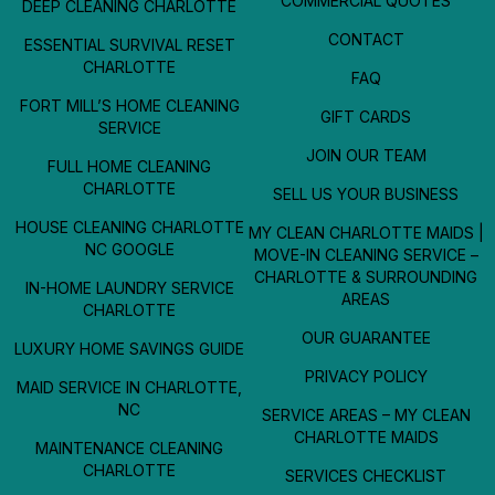
COMMERCIAL QUOTES
DEEP CLEANING CHARLOTTE
CONTACT
ESSENTIAL SURVIVAL RESET
CHARLOTTE
FAQ
FORT MILL’S HOME CLEANING
GIFT CARDS
SERVICE
JOIN OUR TEAM
FULL HOME CLEANING
CHARLOTTE
SELL US YOUR BUSINESS
HOUSE CLEANING CHARLOTTE
MY CLEAN CHARLOTTE MAIDS |
NC GOOGLE
MOVE-IN CLEANING SERVICE –
CHARLOTTE & SURROUNDING
IN-HOME LAUNDRY SERVICE
AREAS
CHARLOTTE
OUR GUARANTEE
LUXURY HOME SAVINGS GUIDE
PRIVACY POLICY
MAID SERVICE IN CHARLOTTE,
NC
SERVICE AREAS – MY CLEAN
CHARLOTTE MAIDS
MAINTENANCE CLEANING
CHARLOTTE
SERVICES CHECKLIST