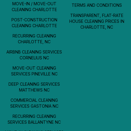
MOVE-IN / MOVE-OUT
TERMS AND CONDITIONS
CLEANING CHARLOTTE
TRANSPARENT, FLAT-RATE
POST-CONSTRUCTION
HOUSE CLEANING PRICES IN
CLEANING CHARLOTTE
CHARLOTTE, NC
RECURRING CLEANING
CHARLOTTE, NC
AIRBNB CLEANING SERVICES
CORNELIUS NC
MOVE-OUT CLEANING
SERVICES PINEVILLE NC
DEEP CLEANING SERVICES
MATTHEWS NC
COMMERCIAL CLEANING
SERVICES GASTONIA NC
RECURRING CLEANING
SERVICES BALLANTYNE NC