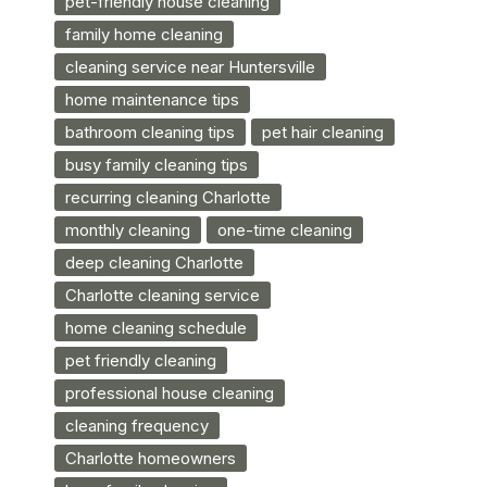
pet-friendly house cleaning
family home cleaning
cleaning service near Huntersville
home maintenance tips
bathroom cleaning tips
pet hair cleaning
busy family cleaning tips
recurring cleaning Charlotte
monthly cleaning
one-time cleaning
deep cleaning Charlotte
Charlotte cleaning service
home cleaning schedule
pet friendly cleaning
professional house cleaning
cleaning frequency
Charlotte homeowners