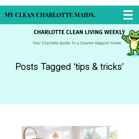
Posts Tagged ‘tips & tricks’