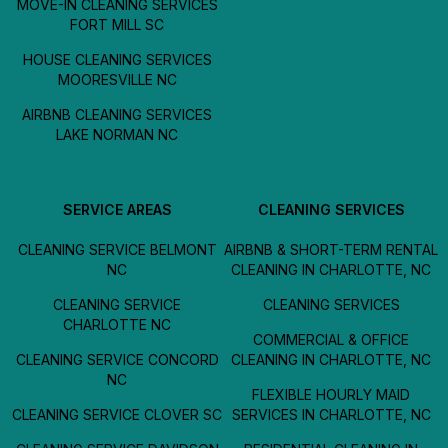
MOVE-IN CLEANING SERVICES
FORT MILL SC
HOUSE CLEANING SERVICES
MOORESVILLE NC
AIRBNB CLEANING SERVICES
LAKE NORMAN NC
SERVICE AREAS
CLEANING SERVICES
CLEANING SERVICE BELMONT
AIRBNB & SHORT-TERM RENTAL
NC
CLEANING IN CHARLOTTE, NC
CLEANING SERVICE
CLEANING SERVICES
CHARLOTTE NC
COMMERCIAL & OFFICE
CLEANING SERVICE CONCORD
CLEANING IN CHARLOTTE, NC
NC
FLEXIBLE HOURLY MAID
CLEANING SERVICE CLOVER SC
SERVICES IN CHARLOTTE, NC