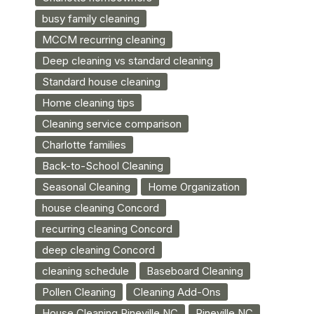
busy family cleaning
MCCM recurring cleaning
Deep cleaning vs standard cleaning
Standard house cleaning
Home cleaning tips
Cleaning service comparison
Charlotte families
Back-to-School Cleaning
Seasonal Cleaning
Home Organization
house cleaning Concord
recurring cleaning Concord
deep cleaning Concord
cleaning schedule
Baseboard Cleaning
Pollen Cleaning
Cleaning Add-Ons
House Cleaning Pineville NC
Pineville NC