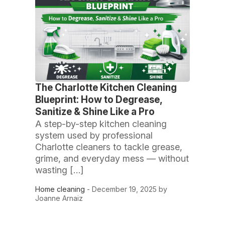
The Charlotte Kitchen Cleaning
Blueprint: How to Degrease,
Sanitize & Shine Like a Pro
A step-by-step kitchen cleaning
system used by professional
Charlotte cleaners to tackle grease,
grime, and everyday mess — without
wasting […]
Home cleaning
- December 19, 2025 by
Joanne Arnaiz