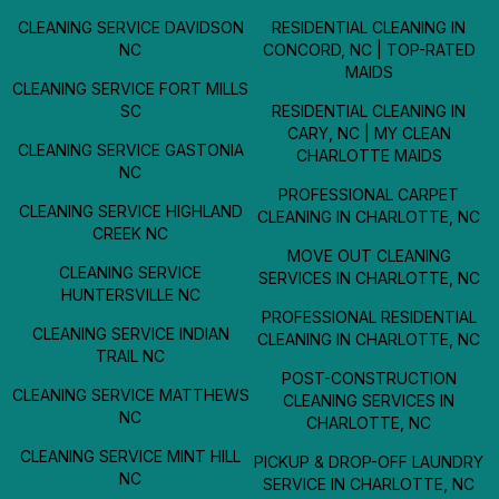
CLEANING SERVICE DAVIDSON
RESIDENTIAL CLEANING IN
NC
CONCORD, NC | TOP-RATED
MAIDS
CLEANING SERVICE FORT MILLS
SC
RESIDENTIAL CLEANING IN
CARY, NC | MY CLEAN
CLEANING SERVICE GASTONIA
CHARLOTTE MAIDS
NC
PROFESSIONAL CARPET
CLEANING SERVICE HIGHLAND
CLEANING IN CHARLOTTE, NC
CREEK NC
MOVE OUT CLEANING
CLEANING SERVICE
SERVICES IN CHARLOTTE, NC
HUNTERSVILLE NC
PROFESSIONAL RESIDENTIAL
CLEANING SERVICE INDIAN
CLEANING IN CHARLOTTE, NC
TRAIL NC
POST-CONSTRUCTION
CLEANING SERVICE MATTHEWS
CLEANING SERVICES IN
NC
CHARLOTTE, NC
CLEANING SERVICE MINT HILL
PICKUP & DROP-OFF LAUNDRY
NC
SERVICE IN CHARLOTTE, NC