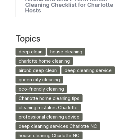
Cleaning Checklist for Charlotte
Hosts
Topics
deep clean
house cleaning
charlotte home cleaning
airbnb deep clean
deep cleaning service
queen city cleaning
eco-friendly cleaning
Charlotte home cleaning tips
cleaning mistakes Charlotte
professional cleaning advice
deep cleaning services Charlotte NC
house cleaning Charlotte NC