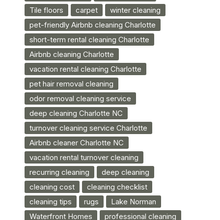
Tile floors
carpet
winter cleaning
pet-friendly Airbnb cleaning Charlotte
short-term rental cleaning Charlotte
Airbnb cleaning Charlotte
vacation rental cleaning Charlotte
pet hair removal cleaning
odor removal cleaning service
deep cleaning Charlotte NC
turnover cleaning service Charlotte
Airbnb cleaner Charlotte NC
vacation rental turnover cleaning
recurring cleaning
deep cleaning
cleaning cost
cleaning checklist
cleaning tips
rugs
Lake Norman
Waterfront Homes
professional cleaning