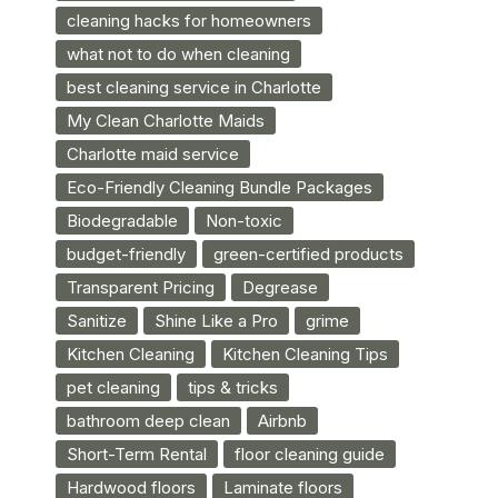
cleaning hacks for homeowners
what not to do when cleaning
best cleaning service in Charlotte
My Clean Charlotte Maids
Charlotte maid service
Eco-Friendly Cleaning Bundle Packages
Biodegradable
Non-toxic
budget-friendly
green-certified products
Transparent Pricing
Degrease
Sanitize
Shine Like a Pro
grime
Kitchen Cleaning
Kitchen Cleaning Tips
pet cleaning
tips & tricks
bathroom deep clean
Airbnb
Short-Term Rental
floor cleaning guide
Hardwood floors
Laminate floors