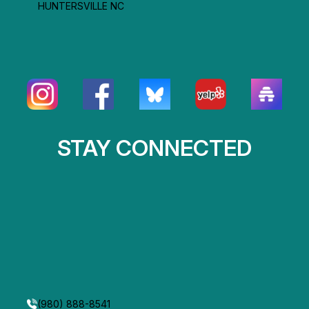
HUNTERSVILLE NC
STAY CONNECTED
(980) 888-8541