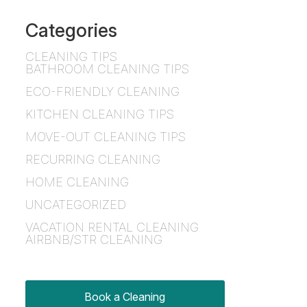
Categories
CLEANING TIPS
BATHROOM CLEANING TIPS
ECO-FRIENDLY CLEANING
KITCHEN CLEANING TIPS
MOVE-OUT CLEANING TIPS
RECURRING CLEANING
HOME CLEANING
UNCATEGORIZED
VACATION RENTAL CLEANING
AIRBNB/STR CLEANING
Book a Cleaning