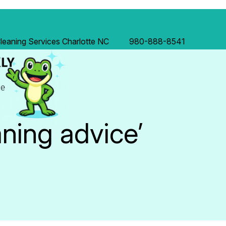
eaning Services Charlotte NC
980-888-8541
aning advice’