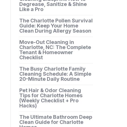
Degrease, Sanitize & Shine
Like a Pro
The Charlotte Pollen Survival
Guide: Keep Your Home
Clean During Allergy Season
Move-Out Cleaning in
Charlotte, NC: The Complete
Tenant & Homeowner
Checklist
The Busy Charlotte Family
Cleaning Schedule: A Simple
20-Minute Daily Routine
Pet Hair & Odor Cleaning
Tips for Charlotte Homes
(Weekly Checklist + Pro
Hacks)
The Ultimate Bathroom Deep
Clean Guide for Charlotte