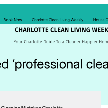
Book Now
Charlotte Clean Living Weekly
House Cl
 ‘professional cle