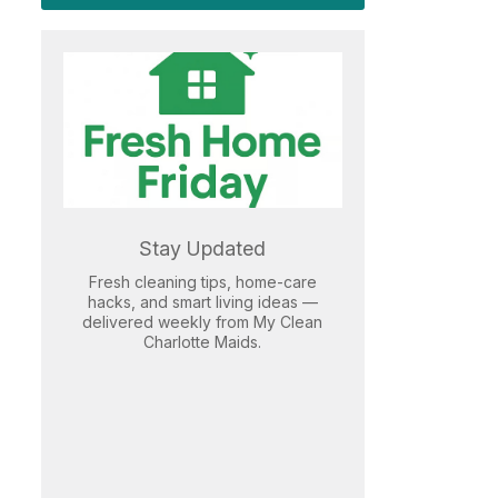
Stay Updated
Fresh cleaning tips, home-care
hacks, and smart living ideas —
delivered weekly from My Clean
Charlotte Maids.