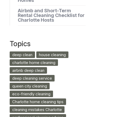
Homes
Airbnb and Short-Term
Rental Cleaning Checklist for
Charlotte Hosts
Topics
deep clean
house cleaning
charlotte home cleaning
airbnb deep clean
deep cleaning service
queen city cleaning
eco-friendly cleaning
Charlotte home cleaning tips
cleaning mistakes Charlotte