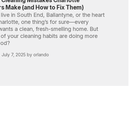
Cleaning Mistakes Charlotte
 Make (and How to Fix Them)
ive in South End, Ballantyne, or the heart
arlotte, one thing’s for sure—every
nts a clean, fresh-smelling home. But
 of your cleaning habits are doing more
ood?
 July 7, 2025 by orlando