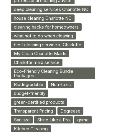
professional cleaning advice
deep cleaning services Charlotte NC
house cleaning Charlotte NC
cleaning hacks for homeowners
what not to do when cleaning
best cleaning service in Charlotte
My Clean Charlotte Maids
Charlotte maid service
Eco-Friendly Cleaning Bundle
Packages
Biodegradable
Non-toxic
budget-friendly
green-certified products
Transparent Pricing
Degrease
Sanitize
Shine Like a Pro
grime
Kitchen Cleaning