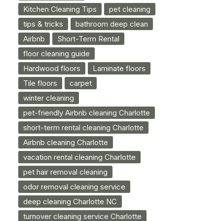
Kitchen Cleaning Tips
pet cleaning
tips & tricks
bathroom deep clean
Airbnb
Short-Term Rental
floor cleaning guide
Hardwood floors
Laminate floors
Tile floors
carpet
winter cleaning
pet-friendly Airbnb cleaning Charlotte
short-term rental cleaning Charlotte
Airbnb cleaning Charlotte
vacation rental cleaning Charlotte
pet hair removal cleaning
odor removal cleaning service
deep cleaning Charlotte NC
turnover cleaning service Charlotte