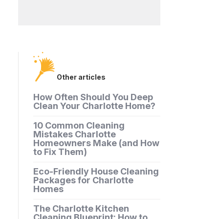
Other articles
How Often Should You Deep
Clean Your Charlotte Home?
10 Common Cleaning
Mistakes Charlotte
Homeowners Make (and How
to Fix Them)
Eco-Friendly House Cleaning
Packages for Charlotte
Homes
The Charlotte Kitchen
Cleaning Blueprint: How to