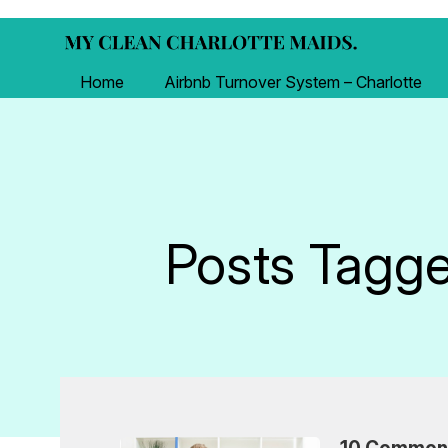
Home
Airbnb Turnover System – Charlotte
Posts Tagged