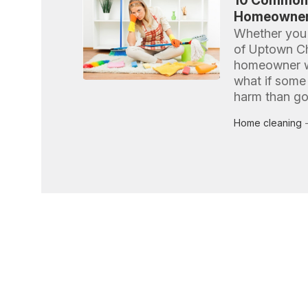
10 Common 
Homeowners
Whether you l
of Uptown Ch
homeowner wa
what if some
harm than g
Home cleaning
-