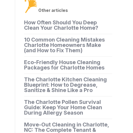
Other articles
How Often Should You Deep
Clean Your Charlotte Home?
10 Common Cleaning Mistakes
Charlotte Homeowners Make
(and How to Fix Them)
Eco-Friendly House Cleaning
Packages for Charlotte Homes
The Charlotte Kitchen Cleaning
Blueprint: How to Degrease,
Sanitize & Shine Like a Pro
The Charlotte Pollen Survival
Guide: Keep Your Home Clean
During Allergy Season
Move-Out Cleaning in Charlotte,
NC: The Complete Tenant &