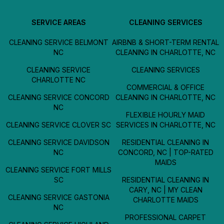
SERVICE AREAS
CLEANING SERVICES
CLEANING SERVICE BELMONT
AIRBNB & SHORT-TERM RENTAL
NC
CLEANING IN CHARLOTTE, NC
CLEANING SERVICE
CLEANING SERVICES
CHARLOTTE NC
COMMERCIAL & OFFICE
CLEANING SERVICE CONCORD
CLEANING IN CHARLOTTE, NC
NC
FLEXIBLE HOURLY MAID
CLEANING SERVICE CLOVER SC
SERVICES IN CHARLOTTE, NC
CLEANING SERVICE DAVIDSON
RESIDENTIAL CLEANING IN
NC
CONCORD, NC | TOP-RATED
MAIDS
CLEANING SERVICE FORT MILLS
SC
RESIDENTIAL CLEANING IN
CARY, NC | MY CLEAN
CLEANING SERVICE GASTONIA
CHARLOTTE MAIDS
NC
PROFESSIONAL CARPET