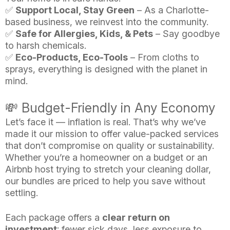
✅
Support Local, Stay Green
– As a Charlotte-
based business, we reinvest into the community.
✅
Safe for Allergies, Kids, & Pets
– Say goodbye
to harsh chemicals.
✅
Eco-Products, Eco-Tools
– From cloths to
sprays, everything is designed with the planet in
mind.
💸 Budget-Friendly in Any Economy
Let’s face it — inflation is real. That’s why we’ve
made it our mission to offer value-packed services
that don’t compromise on quality or sustainability.
Whether you’re a homeowner on a budget or an
Airbnb host trying to stretch your cleaning dollar,
our bundles are priced to help you save without
settling.
Each package offers a
clear return on
investment
: fewer sick days, less exposure to