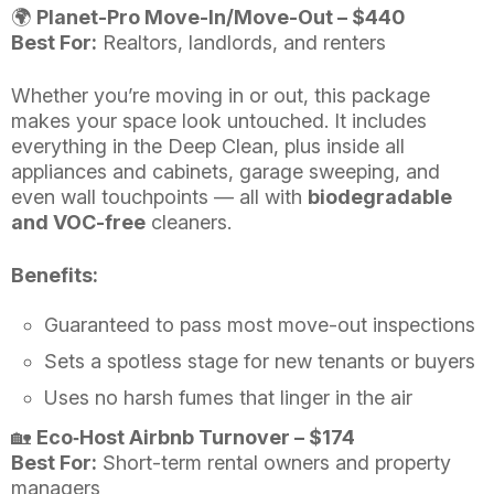
🌍
Planet-Pro Move-In/Move-Out – $440
Best For:
Realtors, landlords, and renters
Whether you’re moving in or out, this package
makes your space look untouched. It includes
everything in the Deep Clean, plus inside all
appliances and cabinets, garage sweeping, and
even wall touchpoints — all with
biodegradable
and VOC-free
cleaners.
Benefits:
Guaranteed to pass most move-out inspections
Sets a spotless stage for new tenants or buyers
Uses no harsh fumes that linger in the air
🏡
Eco‑Host Airbnb Turnover – $174
Best For:
Short-term rental owners and property
managers