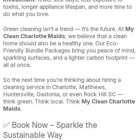
toxins, longer appliance lifespan, and more time to
do what you love.
Green cleaning isn’t a trend — it’s the future. At
My
Clean Charlotte Maids
, we believe that a clean
home should also be a healthy one. Our Eco-
Friendly Bundle Packages bring you peace of mind,
sparkling surfaces, and a lighter carbon footprint —
all at once.
So the next time you’re thinking about hiring a
cleaning service in Charlotte, Matthews,
Huntersville, Gastonia, or even Rock Hill SC —
think green. Think local. Think
My Clean Charlotte
Maids
.
✅ Book Now – Sparkle the
Sustainable Way