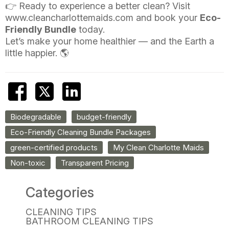
👉 Ready to experience a better clean? Visit
www.cleancharlottemaids.com
and book your
Eco-
Friendly Bundle
today.
Let’s make your home healthier — and the Earth a
little happier. 🌎
Biodegradable
budget-friendly
Eco-Friendly Cleaning Bundle Packages
green-certified products
My Clean Charlotte Maids
Non-toxic
Transparent Pricing
Categories
CLEANING TIPS
BATHROOM CLEANING TIPS