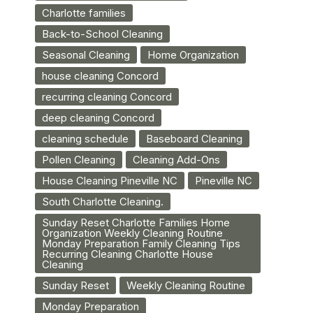
Charlotte families
Back-to-School Cleaning
Seasonal Cleaning
Home Organization
house cleaning Concord
recurring cleaning Concord
deep cleaning Concord
cleaning schedule
Baseboard Cleaning
Pollen Cleaning
Cleaning Add-Ons
House Cleaning Pineville NC
Pineville NC
South Charlotte Cleaning.
Sunday Reset Charlotte Families Home
Organization Weekly Cleaning Routine
Monday Preparation Family Cleaning Tips
Recurring Cleaning Charlotte House
Cleaning
Sunday Reset
Weekly Cleaning Routine
Monday Preparation