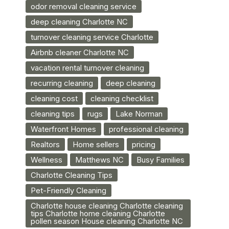
odor removal cleaning service
deep cleaning Charlotte NC
turnover cleaning service Charlotte
Airbnb cleaner Charlotte NC
vacation rental turnover cleaning
recurring cleaning
deep cleaning
cleaning cost
cleaning checklist
cleaning tips
rugs
Lake Norman
Waterfront Homes
professional cleaning
Realtors
Home sellers
pricing
Wellness
Matthews NC
Busy Families
Charlotte Cleaning Tips
Pet-Friendly Cleaning
Charlotte house cleaning Charlotte cleaning
tips Charlotte home cleaning Charlotte
pollen season House cleaning Charlotte NC