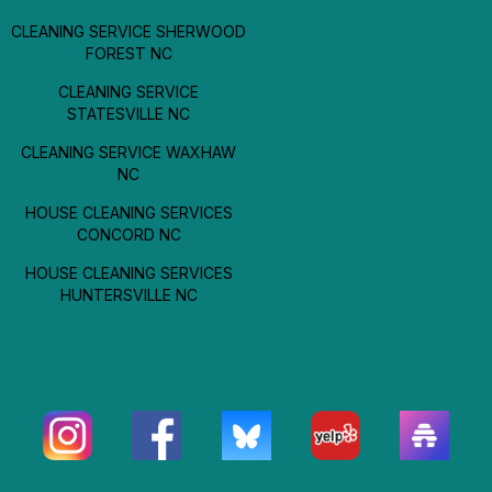
CLEANING SERVICE SHERWOOD
FOREST NC
CLEANING SERVICE
STATESVILLE NC
CLEANING SERVICE WAXHAW
NC
HOUSE CLEANING SERVICES
CONCORD NC
HOUSE CLEANING SERVICES
HUNTERSVILLE NC