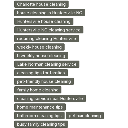
Charlotte house cleaning
house cleaning in Huntersville NC
Huntersville house cleaning
Huntersville NC cleaning service
recurring cleaning Huntersville
weekly house cleaning
biweekly house cleaning
Lake Norman cleaning service
cleaning tips for families
pet-friendly house cleaning
family home cleaning
cleaning service near Huntersville
home maintenance tips
bathroom cleaning tips
pet hair cleaning
busy family cleaning tips