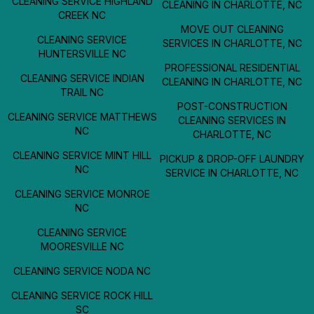
CLEANING SERVICE HIGHLAND
CLEANING IN CHARLOTTE, NC
CREEK NC
MOVE OUT CLEANING
CLEANING SERVICE
SERVICES IN CHARLOTTE, NC
HUNTERSVILLE NC
PROFESSIONAL RESIDENTIAL
CLEANING SERVICE INDIAN
CLEANING IN CHARLOTTE, NC
TRAIL NC
POST-CONSTRUCTION
CLEANING SERVICE MATTHEWS
CLEANING SERVICES IN
NC
CHARLOTTE, NC
CLEANING SERVICE MINT HILL
PICKUP & DROP-OFF LAUNDRY
NC
SERVICE IN CHARLOTTE, NC
CLEANING SERVICE MONROE
NC
CLEANING SERVICE
MOORESVILLE NC
CLEANING SERVICE NODA NC
CLEANING SERVICE ROCK HILL
SC