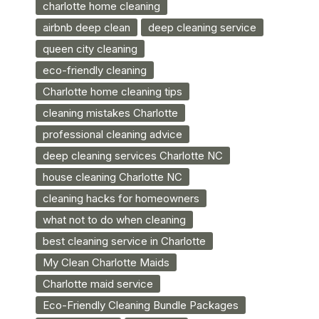
charlotte home cleaning
airbnb deep clean
deep cleaning service
queen city cleaning
eco-friendly cleaning
Charlotte home cleaning tips
cleaning mistakes Charlotte
professional cleaning advice
deep cleaning services Charlotte NC
house cleaning Charlotte NC
cleaning hacks for homeowners
what not to do when cleaning
best cleaning service in Charlotte
My Clean Charlotte Maids
Charlotte maid service
Eco-Friendly Cleaning Bundle Packages