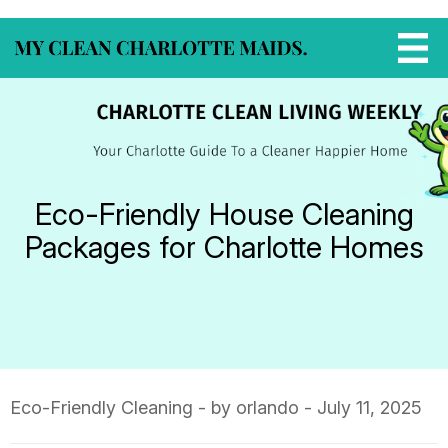
Eco-Friendly House Cleaning
Packages for Charlotte Homes
Eco-Friendly Cleaning
- by orlando - July 11, 2025