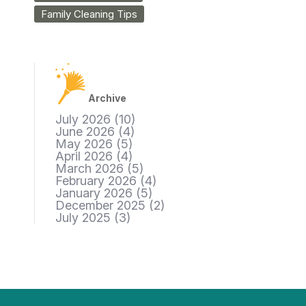
Family Cleaning Tips
Archive
July 2026
(10)
June 2026
(4)
May 2026
(5)
April 2026
(4)
March 2026
(5)
February 2026
(4)
January 2026
(5)
December 2025
(2)
July 2025
(3)