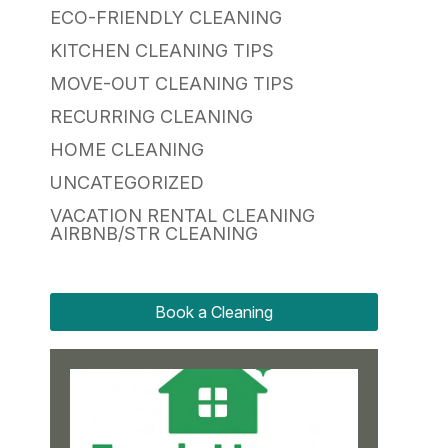
ECO-FRIENDLY CLEANING
KITCHEN CLEANING TIPS
MOVE-OUT CLEANING TIPS
RECURRING CLEANING
HOME CLEANING
UNCATEGORIZED
VACATION RENTAL CLEANING
AIRBNB/STR CLEANING
Book a Cleaning