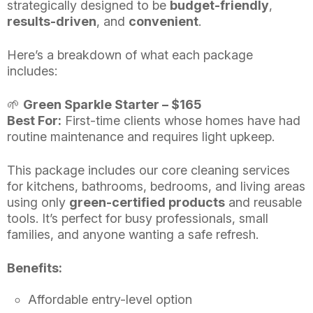
strategically designed to be
budget-friendly
,
results-driven
, and
convenient
.
Here’s a breakdown of what each package
includes:
🌱
Green Sparkle Starter – $165
Best For:
First-time clients whose homes have had
routine maintenance and requires light upkeep.
This package includes our core cleaning services
for kitchens, bathrooms, bedrooms, and living areas
using only
green-certified products
and reusable
tools. It’s perfect for busy professionals, small
families, and anyone wanting a safe refresh.
Benefits:
Affordable entry-level option