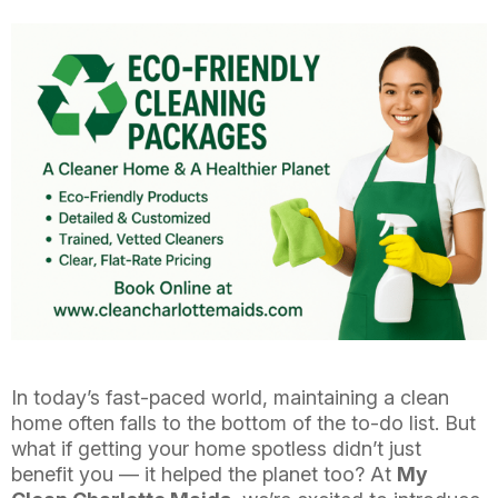
In today’s fast-paced world, maintaining a clean
home often falls to the bottom of the to-do list. But
what if getting your home spotless didn’t just
benefit you — it helped the planet too? At
My