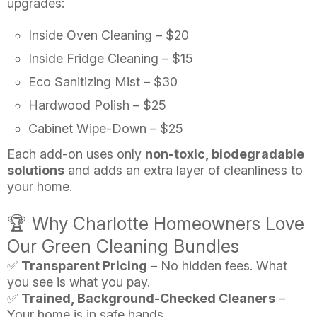
upgrades:
Inside Oven Cleaning – $20
Inside Fridge Cleaning – $15
Eco Sanitizing Mist – $30
Hardwood Polish – $25
Cabinet Wipe-Down – $25
Each add-on uses only
non-toxic, biodegradable
solutions
and adds an extra layer of cleanliness to
your home.
🏆 Why Charlotte Homeowners Love
Our Green Cleaning Bundles
✅
Transparent Pricing
– No hidden fees. What
you see is what you pay.
✅
Trained, Background-Checked Cleaners
–
Your home is in safe hands.