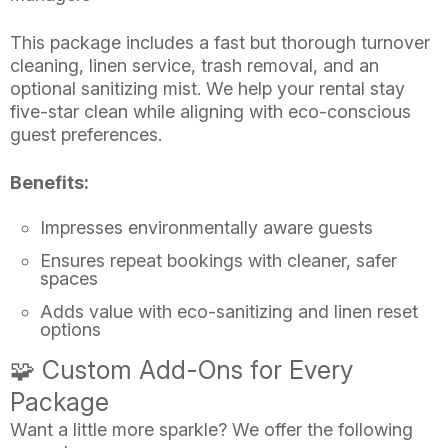
This package includes a fast but thorough turnover
cleaning, linen service, trash removal, and an
optional sanitizing mist. We help your rental stay
five-star clean while aligning with eco-conscious
guest preferences.
Benefits:
Impresses environmentally aware guests
Ensures repeat bookings with cleaner, safer
spaces
Adds value with eco-sanitizing and linen reset
options
🧩 Custom Add-Ons for Every
Package
Want a little more sparkle? We offer the following