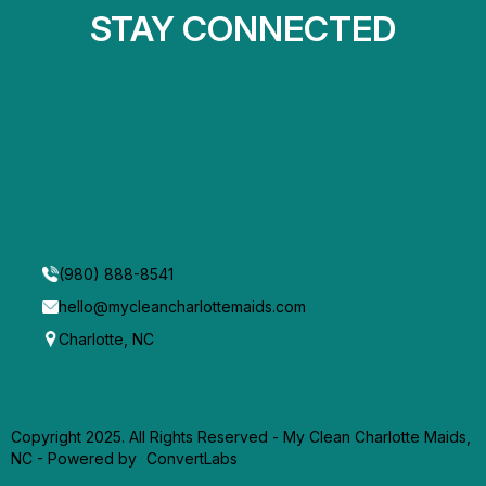
STAY CONNECTED
(980) 888-8541
hello@mycleancharlottemaids.com
Charlotte, NC
Copyright 2025. All Rights Reserved - My Clean Charlotte Maids,
NC -
Powered by
ConvertLabs