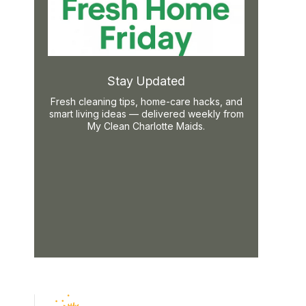
Stay Updated
Fresh cleaning tips, home-care hacks, and
smart living ideas — delivered weekly from
My Clean Charlotte Maids.