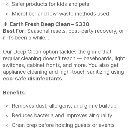
Safer products for kids and pets
Microfiber and low-waste methods used
🌲
Earth Fresh Deep Clean – $330
Best For:
Seasonal resets, post-party recovery, or
if it’s been a while…
Our Deep Clean option tackles the grime that
regular cleaning doesn’t reach — baseboards, light
switches, cabinet fronts, and more. You also get
appliance cleaning and high-touch sanitizing using
eco-safe disinfectants
.
Benefits:
Removes dust, allergens, and grime buildup
Reduces bacteria and improves air quality
Great prep before hosting guests or events