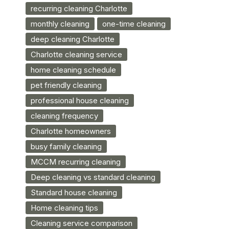
recurring cleaning Charlotte
monthly cleaning
one-time cleaning
deep cleaning Charlotte
Charlotte cleaning service
home cleaning schedule
pet friendly cleaning
professional house cleaning
cleaning frequency
Charlotte homeowners
busy family cleaning
MCCM recurring cleaning
Deep cleaning vs standard cleaning
Standard house cleaning
Home cleaning tips
Cleaning service comparison