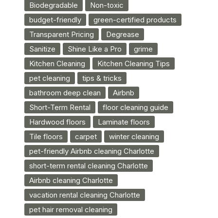
Biodegradable
Non-toxic
budget-friendly
green-certified products
Transparent Pricing
Degrease
Sanitize
Shine Like a Pro
grime
Kitchen Cleaning
Kitchen Cleaning Tips
pet cleaning
tips & tricks
bathroom deep clean
Airbnb
Short-Term Rental
floor cleaning guide
Hardwood floors
Laminate floors
Tile floors
carpet
winter cleaning
pet-friendly Airbnb cleaning Charlotte
short-term rental cleaning Charlotte
Airbnb cleaning Charlotte
vacation rental cleaning Charlotte
pet hair removal cleaning