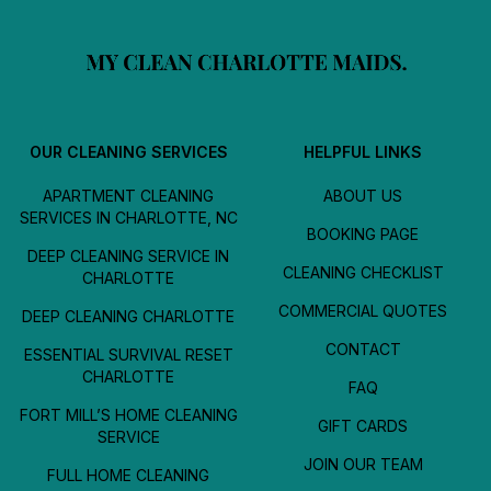
OUR CLEANING SERVICES
HELPFUL LINKS
APARTMENT CLEANING
ABOUT US
SERVICES IN CHARLOTTE, NC
BOOKING PAGE
DEEP CLEANING SERVICE IN
CLEANING CHECKLIST
CHARLOTTE
COMMERCIAL QUOTES
DEEP CLEANING CHARLOTTE
CONTACT
ESSENTIAL SURVIVAL RESET
CHARLOTTE
FAQ
FORT MILL’S HOME CLEANING
GIFT CARDS
SERVICE
JOIN OUR TEAM
FULL HOME CLEANING