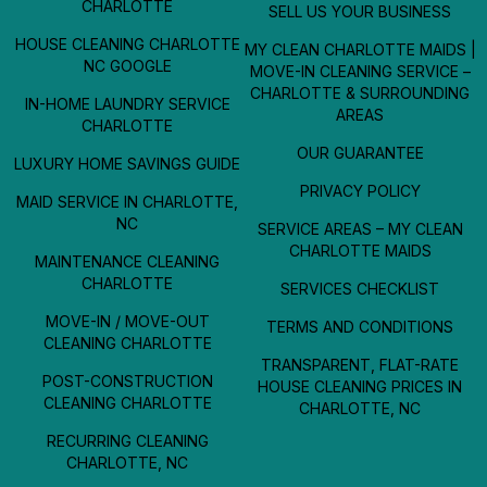
CHARLOTTE
SELL US YOUR BUSINESS
HOUSE CLEANING CHARLOTTE
MY CLEAN CHARLOTTE MAIDS |
NC GOOGLE
MOVE-IN CLEANING SERVICE –
CHARLOTTE & SURROUNDING
IN-HOME LAUNDRY SERVICE
AREAS
CHARLOTTE
OUR GUARANTEE
LUXURY HOME SAVINGS GUIDE
PRIVACY POLICY
MAID SERVICE IN CHARLOTTE,
NC
SERVICE AREAS – MY CLEAN
CHARLOTTE MAIDS
MAINTENANCE CLEANING
CHARLOTTE
SERVICES CHECKLIST
MOVE-IN / MOVE-OUT
TERMS AND CONDITIONS
CLEANING CHARLOTTE
TRANSPARENT, FLAT-RATE
POST-CONSTRUCTION
HOUSE CLEANING PRICES IN
CLEANING CHARLOTTE
CHARLOTTE, NC
RECURRING CLEANING
CHARLOTTE, NC