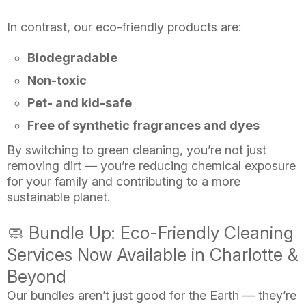
In contrast, our eco-friendly products are:
Biodegradable
Non-toxic
Pet- and kid-safe
Free of synthetic fragrances and dyes
By switching to green cleaning, you’re not just
removing dirt — you’re reducing chemical exposure
for your family and contributing to a more
sustainable planet.
🧼 Bundle Up: Eco-Friendly Cleaning
Services Now Available in Charlotte &
Beyond
Our bundles aren’t just good for the Earth — they’re