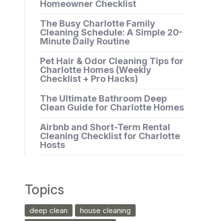
Homeowner Checklist
The Busy Charlotte Family
Cleaning Schedule: A Simple 20-
Minute Daily Routine
Pet Hair & Odor Cleaning Tips for
Charlotte Homes (Weekly
Checklist + Pro Hacks)
The Ultimate Bathroom Deep
Clean Guide for Charlotte Homes
Airbnb and Short-Term Rental
Cleaning Checklist for Charlotte
Hosts
Topics
deep clean
house cleaning