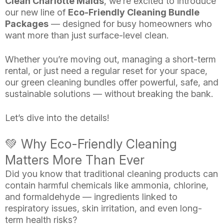
Clean Charlotte Maids
, we’re excited to introduce
our new line of
Eco-Friendly Cleaning Bundle
Packages
— designed for busy homeowners who
want more than just surface-level clean.
Whether you’re moving out, managing a short-term
rental, or just need a regular reset for your space,
our green cleaning bundles offer powerful, safe, and
sustainable solutions — without breaking the bank.
Let’s dive into the details!
💚 Why Eco-Friendly Cleaning
Matters More Than Ever
Did you know that traditional cleaning products can
contain harmful chemicals like ammonia, chlorine,
and formaldehyde — ingredients linked to
respiratory issues, skin irritation, and even long-
term health risks?