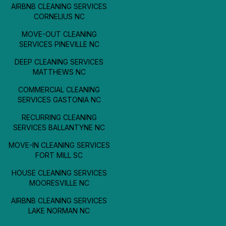
AIRBNB CLEANING SERVICES
CORNELIUS NC
MOVE-OUT CLEANING
SERVICES PINEVILLE NC
DEEP CLEANING SERVICES
MATTHEWS NC
COMMERCIAL CLEANING
SERVICES GASTONIA NC
RECURRING CLEANING
SERVICES BALLANTYNE NC
MOVE-IN CLEANING SERVICES
FORT MILL SC
HOUSE CLEANING SERVICES
MOORESVILLE NC
AIRBNB CLEANING SERVICES
LAKE NORMAN NC