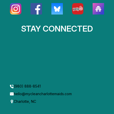
STAY CONNECTED
(980) 888-8541
hello@mycleancharlottemaids.com
Charlotte, NC