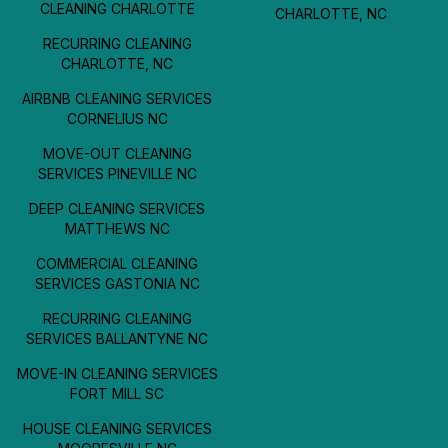
CLEANING CHARLOTTE
CHARLOTTE, NC
RECURRING CLEANING
CHARLOTTE, NC
AIRBNB CLEANING SERVICES
CORNELIUS NC
MOVE-OUT CLEANING
SERVICES PINEVILLE NC
DEEP CLEANING SERVICES
MATTHEWS NC
COMMERCIAL CLEANING
SERVICES GASTONIA NC
RECURRING CLEANING
SERVICES BALLANTYNE NC
MOVE-IN CLEANING SERVICES
FORT MILL SC
HOUSE CLEANING SERVICES