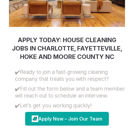
APPLY TODAY: HOUSE CLEANING
JOBS IN CHARLOTTE, FAYETTEVILLE,
HOKE AND MOORE COUNTY NC
✔️Ready to join a fast-growing cleaning
company that treats you with respect?
✔️Fill out the form below and a team member
will reach out to schedule an interview.
✔️Let’s get you working quickly!
Apply Now – Join Our Team