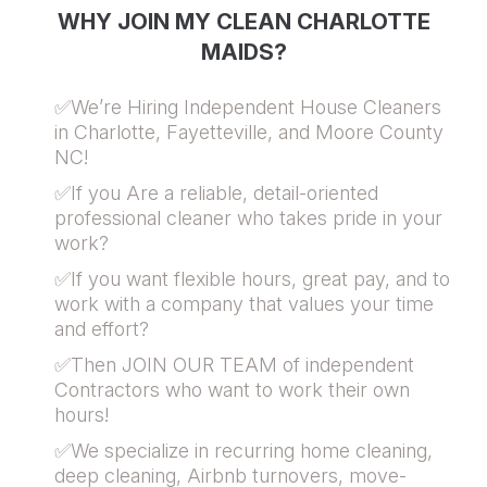
WHY JOIN MY CLEAN CHARLOTTE
MAIDS?
✅We’re Hiring Independent House Cleaners
in Charlotte, Fayetteville, and Moore County
NC!
✅If you Are a reliable, detail-oriented
professional cleaner who takes pride in your
work?
✅If you want flexible hours, great pay, and to
work with a company that values your time
and effort?
✅Then JOIN OUR TEAM of independent
Contractors who want to work their own
hours!
✅We specialize in recurring home cleaning,
deep cleaning, Airbnb turnovers, move-