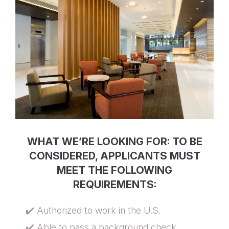
WHAT WE’RE LOOKING FOR: TO BE
CONSIDERED, APPLICANTS MUST
MEET THE FOLLOWING
REQUIREMENTS:
✔️ Authorized to work in the U.S.
✔️ Able to pass a background check