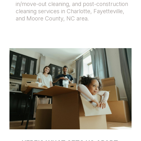
in/move-out cleaning, and post-construction
cleaning services in Charlotte, Fayetteville,
and Moore County, NC area.