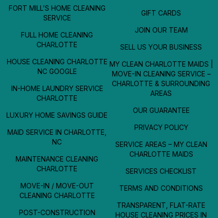
FORT MILL’S HOME CLEANING
GIFT CARDS
SERVICE
JOIN OUR TEAM
FULL HOME CLEANING
CHARLOTTE
SELL US YOUR BUSINESS
HOUSE CLEANING CHARLOTTE
MY CLEAN CHARLOTTE MAIDS |
NC GOOGLE
MOVE-IN CLEANING SERVICE –
CHARLOTTE & SURROUNDING
IN-HOME LAUNDRY SERVICE
AREAS
CHARLOTTE
OUR GUARANTEE
LUXURY HOME SAVINGS GUIDE
PRIVACY POLICY
MAID SERVICE IN CHARLOTTE,
NC
SERVICE AREAS – MY CLEAN
CHARLOTTE MAIDS
MAINTENANCE CLEANING
CHARLOTTE
SERVICES CHECKLIST
MOVE-IN / MOVE-OUT
TERMS AND CONDITIONS
CLEANING CHARLOTTE
TRANSPARENT, FLAT-RATE
POST-CONSTRUCTION
HOUSE CLEANING PRICES IN