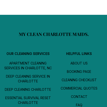
OUR CLEANING SERVICES
HELPFUL LINKS
APARTMENT CLEANING
ABOUT US
SERVICES IN CHARLOTTE, NC
BOOKING PAGE
DEEP CLEANING SERVICE IN
CLEANING CHECKLIST
CHARLOTTE
COMMERCIAL QUOTES
DEEP CLEANING CHARLOTTE
CONTACT
ESSENTIAL SURVIVAL RESET
CHARLOTTE
FAQ