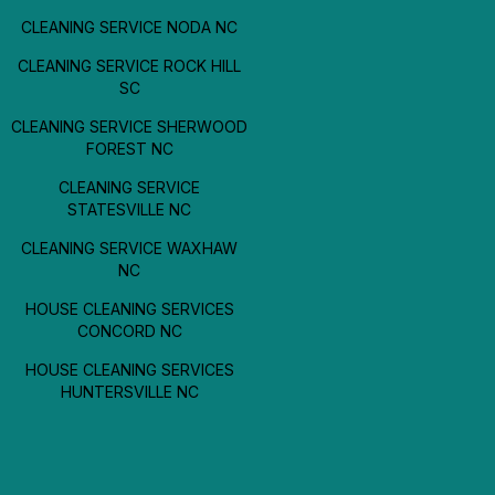
CLEANING SERVICE NODA NC
CLEANING SERVICE ROCK HILL
SC
CLEANING SERVICE SHERWOOD
FOREST NC
CLEANING SERVICE
STATESVILLE NC
CLEANING SERVICE WAXHAW
NC
HOUSE CLEANING SERVICES
CONCORD NC
HOUSE CLEANING SERVICES
HUNTERSVILLE NC