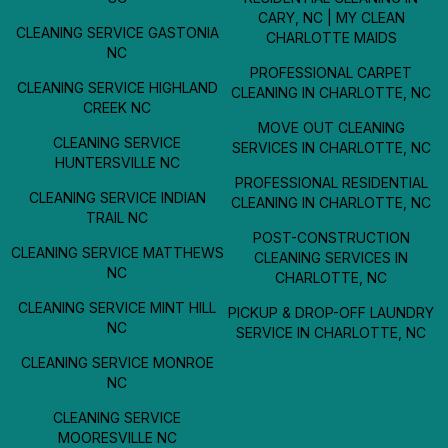
CARY, NC | MY CLEAN
CLEANING SERVICE GASTONIA
CHARLOTTE MAIDS
NC
PROFESSIONAL CARPET
CLEANING SERVICE HIGHLAND
CLEANING IN CHARLOTTE, NC
CREEK NC
MOVE OUT CLEANING
CLEANING SERVICE
SERVICES IN CHARLOTTE, NC
HUNTERSVILLE NC
PROFESSIONAL RESIDENTIAL
CLEANING SERVICE INDIAN
CLEANING IN CHARLOTTE, NC
TRAIL NC
POST-CONSTRUCTION
CLEANING SERVICE MATTHEWS
CLEANING SERVICES IN
NC
CHARLOTTE, NC
CLEANING SERVICE MINT HILL
PICKUP & DROP-OFF LAUNDRY
NC
SERVICE IN CHARLOTTE, NC
CLEANING SERVICE MONROE
NC
CLEANING SERVICE
MOORESVILLE NC