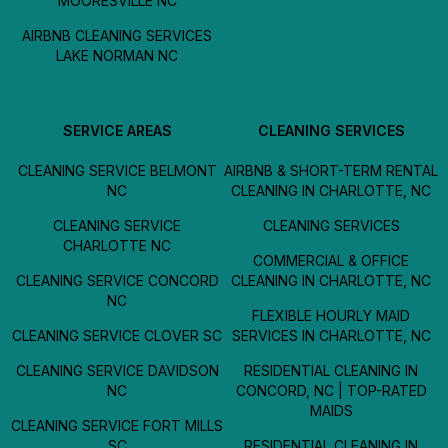
MOORESVILLE NC
AIRBNB CLEANING SERVICES
LAKE NORMAN NC
SERVICE AREAS
CLEANING SERVICES
CLEANING SERVICE BELMONT
AIRBNB & SHORT-TERM RENTAL
NC
CLEANING IN CHARLOTTE, NC
CLEANING SERVICE
CLEANING SERVICES
CHARLOTTE NC
COMMERCIAL & OFFICE
CLEANING SERVICE CONCORD
CLEANING IN CHARLOTTE, NC
NC
FLEXIBLE HOURLY MAID
CLEANING SERVICE CLOVER SC
SERVICES IN CHARLOTTE, NC
CLEANING SERVICE DAVIDSON
RESIDENTIAL CLEANING IN
NC
CONCORD, NC | TOP-RATED
MAIDS
CLEANING SERVICE FORT MILLS
SC
RESIDENTIAL CLEANING IN