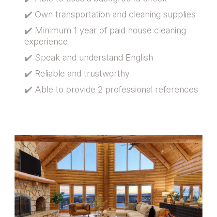
✔️ Own transportation and cleaning supplies
✔️ Minimum 1 year of paid house cleaning
experience
✔️ Speak and understand English
✔️ Reliable and trustworthy
✔️ Able to provide 2 professional references