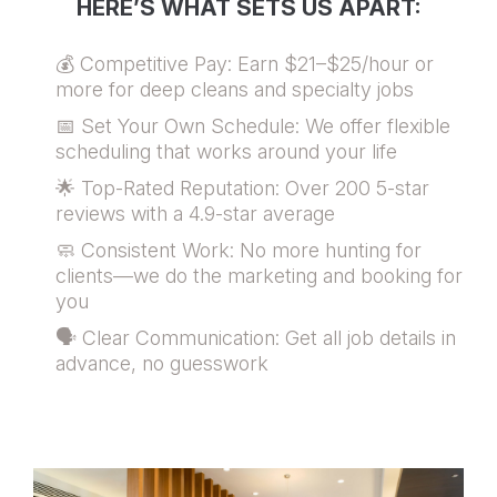
HERE’S WHAT SETS US APART:
💰 Competitive Pay: Earn $21–$25/hour or
more for deep cleans and specialty jobs
📅 Set Your Own Schedule: We offer flexible
scheduling that works around your life
🌟 Top-Rated Reputation: Over 200 5-star
reviews with a 4.9-star average
🧼 Consistent Work: No more hunting for
clients—we do the marketing and booking for
you
🗣️ Clear Communication: Get all job details in
advance, no guesswork