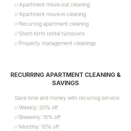
✅Apartment move‑out cleaning
✅Apartment move‑in cleaning
✅Recurring apartment cleaning
✅Short‑term rental turnovers
✅Property management cleanings
RECURRING APARTMENT CLEANING &
SAVINGS
Save time and money with recurring service:
✅Weekly: 20% off
✅Biweekly: 15% off
✅Monthly: 10% off