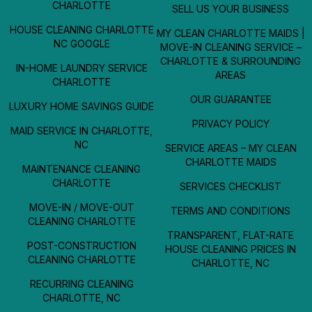
CHARLOTTE
SELL US YOUR BUSINESS
HOUSE CLEANING CHARLOTTE
MY CLEAN CHARLOTTE MAIDS |
NC GOOGLE
MOVE-IN CLEANING SERVICE –
CHARLOTTE & SURROUNDING
IN-HOME LAUNDRY SERVICE
AREAS
CHARLOTTE
OUR GUARANTEE
LUXURY HOME SAVINGS GUIDE
PRIVACY POLICY
MAID SERVICE IN CHARLOTTE,
NC
SERVICE AREAS – MY CLEAN
CHARLOTTE MAIDS
MAINTENANCE CLEANING
CHARLOTTE
SERVICES CHECKLIST
MOVE-IN / MOVE-OUT
TERMS AND CONDITIONS
CLEANING CHARLOTTE
TRANSPARENT, FLAT-RATE
POST-CONSTRUCTION
HOUSE CLEANING PRICES IN
CLEANING CHARLOTTE
CHARLOTTE, NC
RECURRING CLEANING
CHARLOTTE, NC