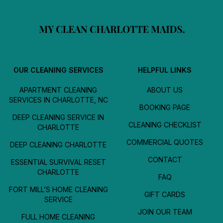
OUR CLEANING SERVICES
HELPFUL LINKS
APARTMENT CLEANING
ABOUT US
SERVICES IN CHARLOTTE, NC
BOOKING PAGE
DEEP CLEANING SERVICE IN
CLEANING CHECKLIST
CHARLOTTE
COMMERCIAL QUOTES
DEEP CLEANING CHARLOTTE
CONTACT
ESSENTIAL SURVIVAL RESET
CHARLOTTE
FAQ
FORT MILL’S HOME CLEANING
GIFT CARDS
SERVICE
JOIN OUR TEAM
FULL HOME CLEANING