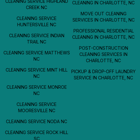
CLEANING SERVICE HIGHLAND
CLEANING IN CHARLOTTE, NC
CREEK NC
MOVE OUT CLEANING
CLEANING SERVICE
SERVICES IN CHARLOTTE, NC
HUNTERSVILLE NC
PROFESSIONAL RESIDENTIAL
CLEANING SERVICE INDIAN
CLEANING IN CHARLOTTE, NC
TRAIL NC
POST-CONSTRUCTION
CLEANING SERVICE MATTHEWS
CLEANING SERVICES IN
NC
CHARLOTTE, NC
CLEANING SERVICE MINT HILL
PICKUP & DROP-OFF LAUNDRY
NC
SERVICE IN CHARLOTTE, NC
CLEANING SERVICE MONROE
NC
CLEANING SERVICE
MOORESVILLE NC
CLEANING SERVICE NODA NC
CLEANING SERVICE ROCK HILL
SC