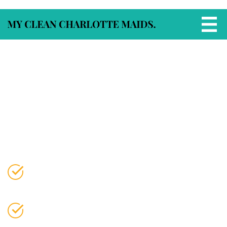
Apartment Cleaning
Services in Charlotte, NC
Flat‑Rate Apartment Cleaning by Trusted
Local Pros
Fast scheduling. Background‑checked
cleaners. Consistent, high‑quality