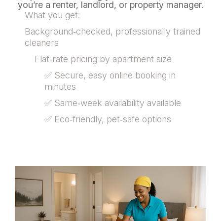
you’re a renter, landlord, or property manager.
What you get:
Background‑checked, professionally trained
cleaners
Flat‑rate pricing by apartment size
✅ Secure, easy online booking in
minutes
✅ Same‑week availability available
✅ Eco‑friendly, pet‑safe options