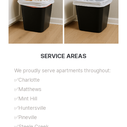
SERVICE AREAS
We proudly serve apartments throughout:
✅Charlotte
✅Matthews
✅Mint Hill
✅Huntersville
✅Pineville
✅Steele Creek