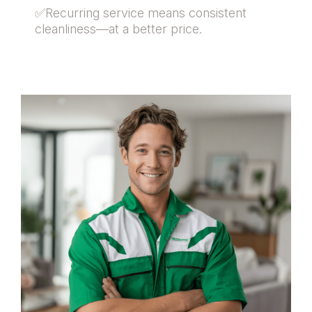
✅Recurring service means consistent
cleanliness—at a better price.