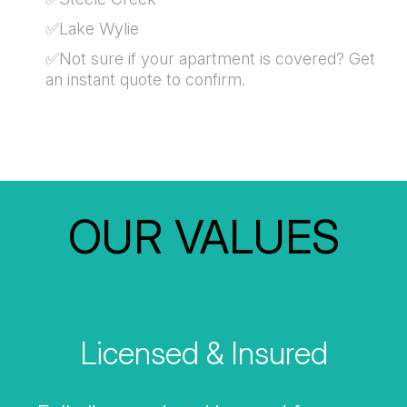
✅Lake Wylie
✅Not sure if your apartment is covered? Get
an instant quote to confirm.
OUR VALUES
Licensed & Insured