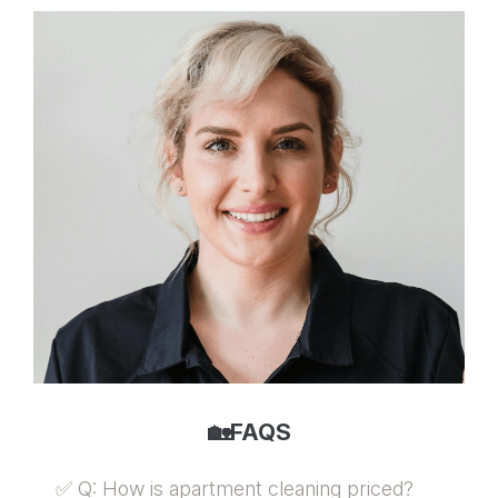
🏡FAQS
✅ Q: How is apartment cleaning priced?