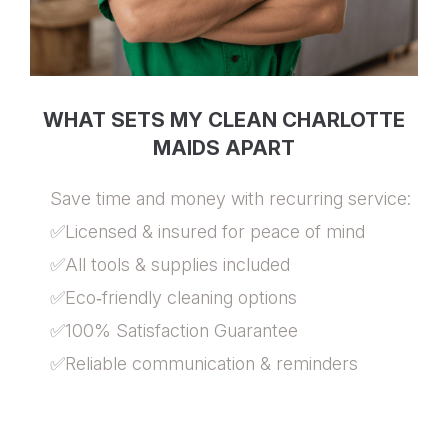
WHAT SETS MY CLEAN CHARLOTTE
MAIDS APART
Save time and money with recurring service:
✅Licensed & insured for peace of mind
✅All tools & supplies included
✅Eco‑friendly cleaning options
✅100% Satisfaction Guarantee
✅Reliable communication & reminders