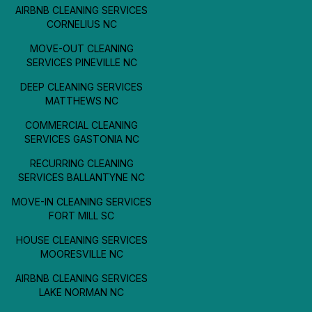
AIRBNB CLEANING SERVICES
CORNELIUS NC
MOVE-OUT CLEANING
SERVICES PINEVILLE NC
DEEP CLEANING SERVICES
MATTHEWS NC
COMMERCIAL CLEANING
SERVICES GASTONIA NC
RECURRING CLEANING
SERVICES BALLANTYNE NC
MOVE-IN CLEANING SERVICES
FORT MILL SC
HOUSE CLEANING SERVICES
MOORESVILLE NC
AIRBNB CLEANING SERVICES
LAKE NORMAN NC