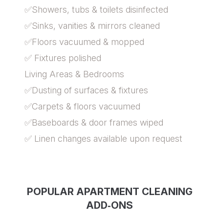
✅Showers, tubs & toilets disinfected
✅Sinks, vanities & mirrors cleaned
✅Floors vacuumed & mopped
✅ Fixtures polished
Living Areas & Bedrooms
✅Dusting of surfaces & fixtures
✅Carpets & floors vacuumed
✅Baseboards & door frames wiped
✅ Linen changes available upon request
POPULAR APARTMENT CLEANING
ADD‑ONS