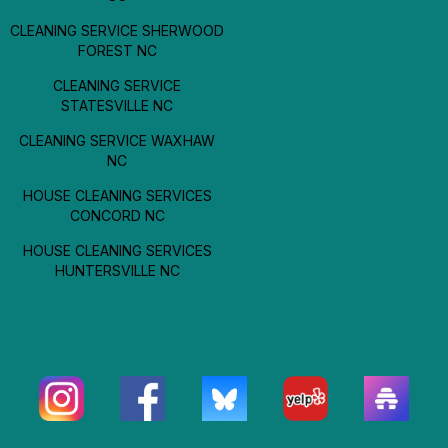
CLEANING SERVICE SHERWOOD
FOREST NC
CLEANING SERVICE
STATESVILLE NC
CLEANING SERVICE WAXHAW
NC
HOUSE CLEANING SERVICES
CONCORD NC
HOUSE CLEANING SERVICES
HUNTERSVILLE NC