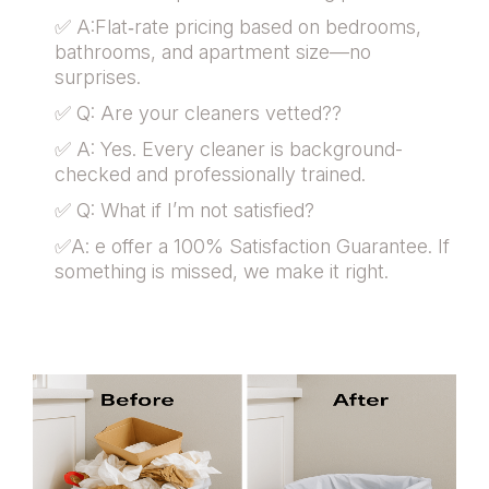
✅ A:Flat‑rate pricing based on bedrooms,
bathrooms, and apartment size—no
surprises.
✅ Q: Are your cleaners vetted??
✅ A: Yes. Every cleaner is background-
checked and professionally trained.
✅ Q: What if I’m not satisfied?
✅A: e offer a 100% Satisfaction Guarantee. If
something is missed, we make it right.