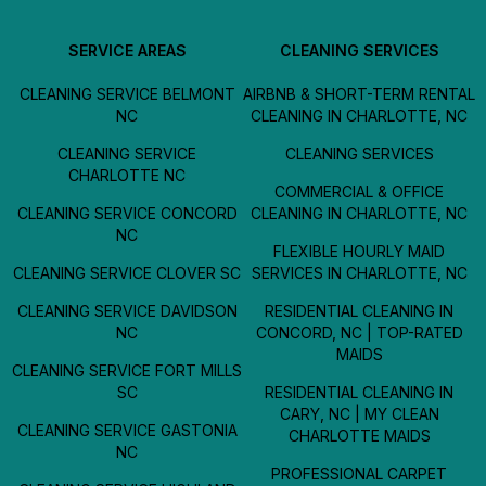
SERVICE AREAS
CLEANING SERVICES
CLEANING SERVICE BELMONT
AIRBNB & SHORT-TERM RENTAL
NC
CLEANING IN CHARLOTTE, NC
CLEANING SERVICE
CLEANING SERVICES
CHARLOTTE NC
COMMERCIAL & OFFICE
CLEANING SERVICE CONCORD
CLEANING IN CHARLOTTE, NC
NC
FLEXIBLE HOURLY MAID
CLEANING SERVICE CLOVER SC
SERVICES IN CHARLOTTE, NC
CLEANING SERVICE DAVIDSON
RESIDENTIAL CLEANING IN
NC
CONCORD, NC | TOP-RATED
MAIDS
CLEANING SERVICE FORT MILLS
SC
RESIDENTIAL CLEANING IN
CARY, NC | MY CLEAN
CLEANING SERVICE GASTONIA
CHARLOTTE MAIDS
NC
PROFESSIONAL CARPET