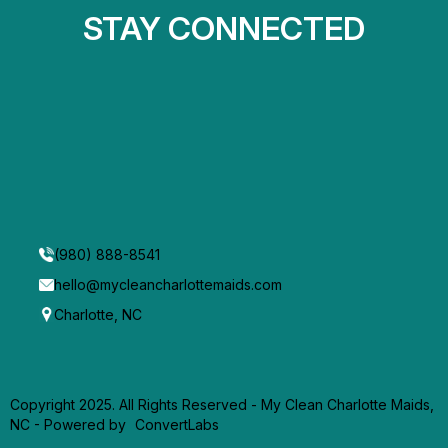
STAY CONNECTED
(980) 888-8541
hello@mycleancharlottemaids.com
Charlotte, NC
Copyright 2025. All Rights Reserved - My Clean Charlotte Maids,
NC -
Powered by
ConvertLabs