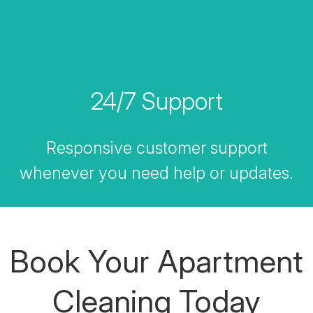
24/7 Support
Responsive customer support
whenever you need help or updates.
Book Your Apartment
Cleaning Today