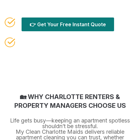
results.
👉 Get Your Free Instant Quote
Or call Call (980) 888-8541
🏡 WHY CHARLOTTE RENTERS &
PROPERTY MANAGERS CHOOSE US
Life gets busy—keeping an apartment spotless
shouldn’t be stressful.
My Clean Charlotte Maids delivers reliable
apartment cleaning you can trust, whether