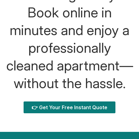
Book online in
minutes and enjoy a
professionally
cleaned apartment—
without the hassle.
👉 Get Your Free Instant Quote