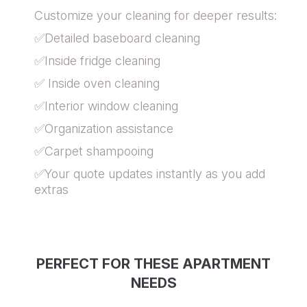
Customize your cleaning for deeper results:
✅Detailed baseboard cleaning
✅Inside fridge cleaning
✅ Inside oven cleaning
✅Interior window cleaning
✅Organization assistance
✅Carpet shampooing
✅Your quote updates instantly as you add
extras
PERFECT FOR THESE APARTMENT
NEEDS