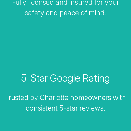
Fully licensed and insured for your
safety and peace of mind.
5-Star Google Rating
Trusted by Charlotte homeowners with
consistent 5-star reviews.