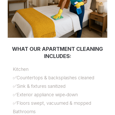
WHAT OUR APARTMENT CLEANING
INCLUDES:
Kitchen
✅Countertops & backsplashes cleaned
✅Sink & fixtures sanitized
✅Exterior appliance wipe‑down
✅Floors swept, vacuumed & mopped
Bathrooms