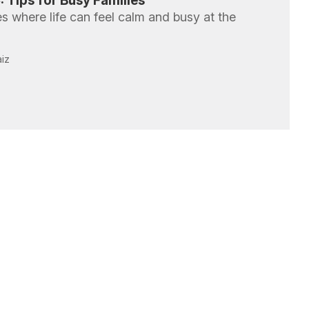
 Tips for Busy Families
 where life can feel calm and busy at the
aiz