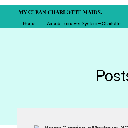
Home
Airbnb Turnover System – Charlotte
Post