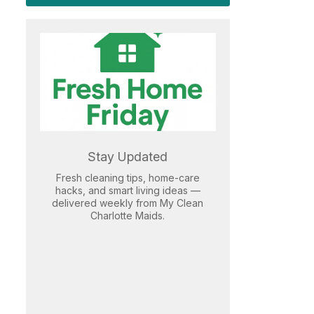
Stay Updated
Fresh cleaning tips, home-care
hacks, and smart living ideas —
delivered weekly from My Clean
Charlotte Maids.