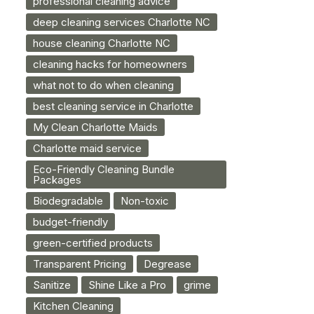
professional cleaning advice
deep cleaning services Charlotte NC
house cleaning Charlotte NC
cleaning hacks for homeowners
what not to do when cleaning
best cleaning service in Charlotte
My Clean Charlotte Maids
Charlotte maid service
Eco-Friendly Cleaning Bundle
Packages
Biodegradable
Non-toxic
budget-friendly
green-certified products
Transparent Pricing
Degrease
Sanitize
Shine Like a Pro
grime
Kitchen Cleaning