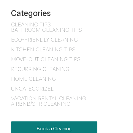
Categories
CLEANING TIPS
BATHROOM CLEANING TIPS
ECO-FRIENDLY CLEANING
KITCHEN CLEANING TIPS
MOVE-OUT CLEANING TIPS
RECURRING CLEANING
HOME CLEANING
UNCATEGORIZED
VACATION RENTAL CLEANING
AIRBNB/STR CLEANING
Book a Cleaning