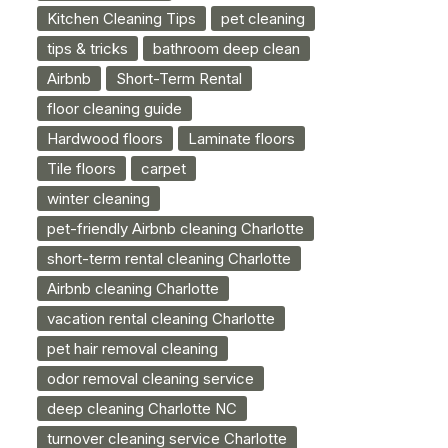
Kitchen Cleaning Tips
pet cleaning
tips & tricks
bathroom deep clean
Airbnb
Short-Term Rental
floor cleaning guide
Hardwood floors
Laminate floors
Tile floors
carpet
winter cleaning
pet-friendly Airbnb cleaning Charlotte
short-term rental cleaning Charlotte
Airbnb cleaning Charlotte
vacation rental cleaning Charlotte
pet hair removal cleaning
odor removal cleaning service
deep cleaning Charlotte NC
turnover cleaning service Charlotte