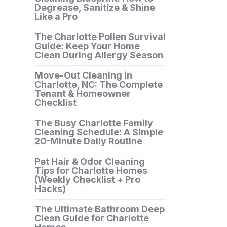
Degrease, Sanitize & Shine
Like a Pro
The Charlotte Pollen Survival
Guide: Keep Your Home
Clean During Allergy Season
Move-Out Cleaning in
Charlotte, NC: The Complete
Tenant & Homeowner
Checklist
The Busy Charlotte Family
Cleaning Schedule: A Simple
20-Minute Daily Routine
Pet Hair & Odor Cleaning
Tips for Charlotte Homes
(Weekly Checklist + Pro
Hacks)
The Ultimate Bathroom Deep
Clean Guide for Charlotte