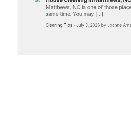
House Cleaning in Matthews, NC:
Matthews, NC is one of those places
same time. You may […]
Cleaning Tips
- July 3, 2026 by Joanne Arn