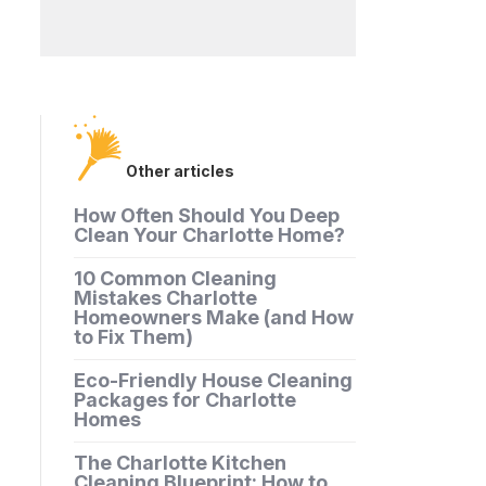
Other articles
How Often Should You Deep
Clean Your Charlotte Home?
10 Common Cleaning
Mistakes Charlotte
Homeowners Make (and How
to Fix Them)
Eco-Friendly House Cleaning
Packages for Charlotte
Homes
The Charlotte Kitchen
Cleaning Blueprint: How to