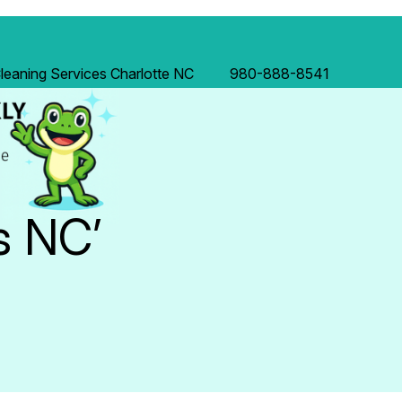
eaning Services Charlotte NC
980-888-8541
s NC’