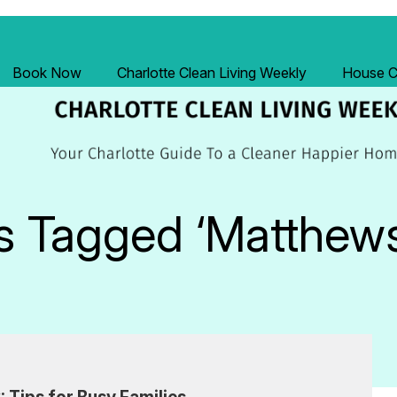
Book Now
Charlotte Clean Living Weekly
House Cl
s Tagged ‘Matthew