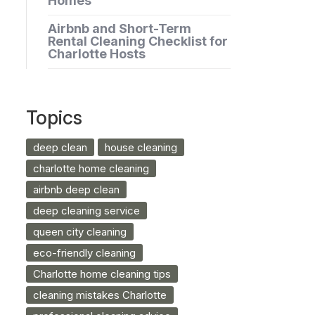
Homes
Airbnb and Short-Term
Rental Cleaning Checklist for
Charlotte Hosts
Topics
deep clean
house cleaning
charlotte home cleaning
airbnb deep clean
deep cleaning service
queen city cleaning
eco-friendly cleaning
Charlotte home cleaning tips
cleaning mistakes Charlotte