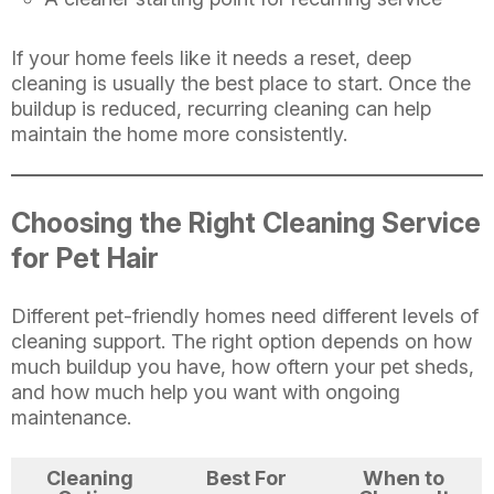
If your home feels like it needs a reset, deep
cleaning is usually the best place to start. Once the
buildup is reduced, recurring cleaning can help
maintain the home more consistently.
Choosing the Right Cleaning Service
for Pet Hair
Different pet-friendly homes need different levels of
cleaning support. The right option depends on how
much buildup you have, how oftern your pet sheds,
and how much help you want with ongoing
maintenance.
Cleaning
Best For
When to