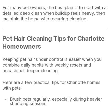
For many pet owners, the best plan is to start with a
detailed deep clean when buildup feels heavy, then
maintain the home with recurring cleaning.
Pet Hair Cleaning Tips for Charlotte
Homeowners
Keeping pet hair under control is easier when you
combine daily habits with weekly resets and
occasional deeper cleaning.
Here are a few practical tips for Charlotte homes
with pets:
Brush pets regularly, especially during heavier
shedding seasons