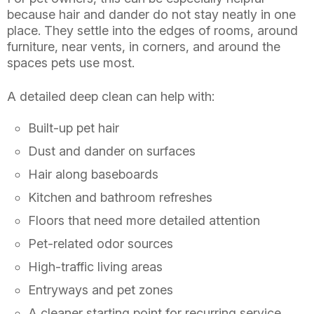
because hair and dander do not stay neatly in one
place. They settle into the edges of rooms, around
furniture, near vents, in corners, and around the
spaces pets use most.
A detailed deep clean can help with:
Built-up pet hair
Dust and dander on surfaces
Hair along baseboards
Kitchen and bathroom refreshes
Floors that need more detailed attention
Pet-related odor sources
High-traffic living areas
Entryways and pet zones
A cleaner starting point for recurring service