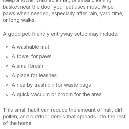
Keep a towel, washable mat, or small cleaning
basket near the door your pet uses most. Wipe
paws when needed, especially after rain, yard time,
or long walks.
A good pet-friendly entryway setup may include:
A washable mat
A towel for paws
A small brush
A place for leashes
A nearby trash bin for waste bags
A quick vacuum or broom for the area
This small habit can reduce the amount of hair, dirt,
pollen, and outdoor debris that spreads into the rest
of the home.