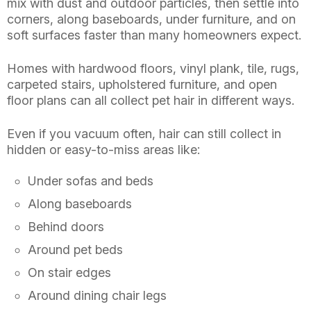
mix with dust and outdoor particles, then settle into
corners, along baseboards, under furniture, and on
soft surfaces faster than many homeowners expect.
Homes with hardwood floors, vinyl plank, tile, rugs,
carpeted stairs, upholstered furniture, and open
floor plans can all collect pet hair in different ways.
Even if you vacuum often, hair can still collect in
hidden or easy-to-miss areas like:
Under sofas and beds
Along baseboards
Behind doors
Around pet beds
On stair edges
Around dining chair legs