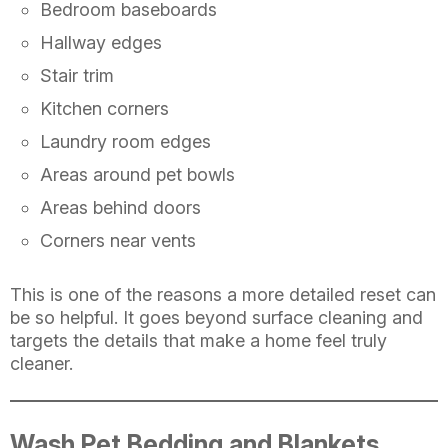
Bedroom baseboards
Hallway edges
Stair trim
Kitchen corners
Laundry room edges
Areas around pet bowls
Areas behind doors
Corners near vents
This is one of the reasons a more detailed reset can
be so helpful. It goes beyond surface cleaning and
targets the details that make a home feel truly
cleaner.
Wash Pet Bedding and Blankets