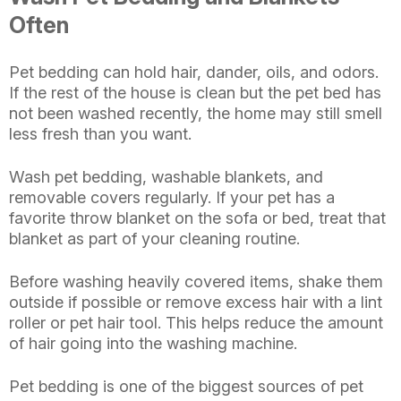
Often
Pet bedding can hold hair, dander, oils, and odors.
If the rest of the house is clean but the pet bed has
not been washed recently, the home may still smell
less fresh than you want.
Wash pet bedding, washable blankets, and
removable covers regularly. If your pet has a
favorite throw blanket on the sofa or bed, treat that
blanket as part of your cleaning routine.
Before washing heavily covered items, shake them
outside if possible or remove excess hair with a lint
roller or pet hair tool. This helps reduce the amount
of hair going into the washing machine.
Pet bedding is one of the biggest sources of pet