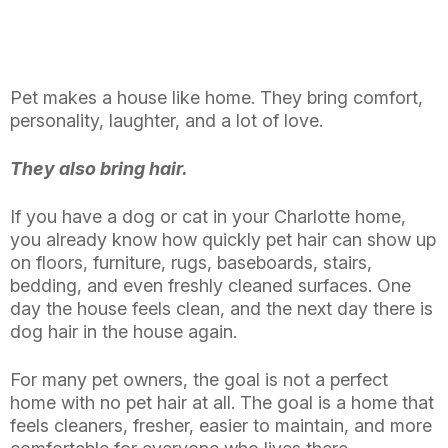
Pet makes a house like home. They bring comfort,
personality, laughter, and a lot of love.
They also bring hair.
If you have a dog or cat in your Charlotte home,
you already know how quickly pet hair can show up
on floors, furniture, rugs, baseboards, stairs,
bedding, and even freshly cleaned surfaces. One
day the house feels clean, and the next day there is
dog hair in the house again.
For many pet owners, the goal is not a perfect
home with no pet hair at all. The goal is a home that
feels cleaners, fresher, easier to maintain, and more