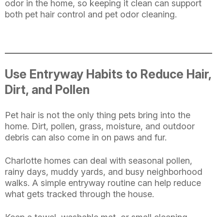
odor in the home, so keeping it clean can support
both pet hair control and pet odor cleaning.
Use Entryway Habits to Reduce Hair,
Dirt, and Pollen
Pet hair is not the only thing pets bring into the
home. Dirt, pollen, grass, moisture, and outdoor
debris can also come in on paws and fur.
Charlotte homes can deal with seasonal pollen,
rainy days, muddy yards, and busy neighborhood
walks. A simple entryway routine can help reduce
what gets tracked through the house.