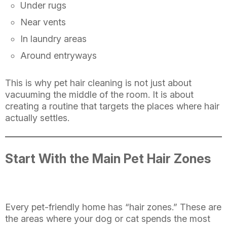
Under rugs
Near vents
In laundry areas
Around entryways
This is why pet hair cleaning is not just about
vacuuming the middle of the room. It is about
creating a routine that targets the places where hair
actually settles.
Start With the Main Pet Hair Zones
Every pet-friendly home has “hair zones.” These are
the areas where your dog or cat spends the most