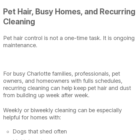
Pet Hair, Busy Homes, and Recurring
Cleaning
Pet hair control is not a one-time task. It is ongoing
maintenance.
For busy Charlotte families, professionals, pet
owners, and homeowners with fulls schedules,
recurring cleaning can help keep pet hair and dust
from building up week after week.
Weekly or biweekly cleaning can be especially
helpful for homes with:
Dogs that shed often