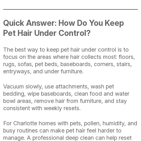
Quick Answer: How Do You Keep
Pet Hair Under Control?
The best way to keep pet hair under control is to
focus on the areas where hair collects most: floors,
rugs, sofas, pet beds, baseboards, corners, stairs,
entryways, and under furniture.
Vacuum slowly, use attachments, wash pet
bedding, wipe baseboards, clean food and water
bowl areas, remove hair from furniture, and stay
consistent with weekly resets.
For Charlotte homes with pets, pollen, humidity, and
busy routines can make pet hair feel harder to
manage. A professional deep clean can help reset