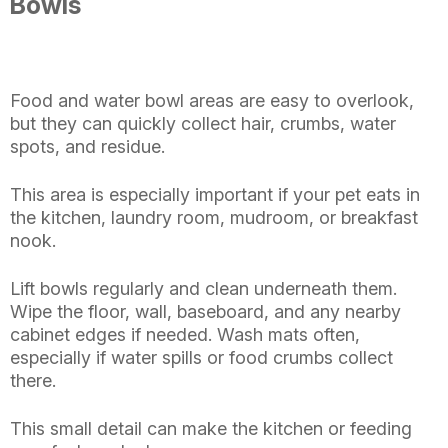
Bowls
Food and water bowl areas are easy to overlook,
but they can quickly collect hair, crumbs, water
spots, and residue.
This area is especially important if your pet eats in
the kitchen, laundry room, mudroom, or breakfast
nook.
Lift bowls regularly and clean underneath them.
Wipe the floor, wall, baseboard, and any nearby
cabinet edges if needed. Wash mats often,
especially if water spills or food crumbs collect
there.
This small detail can make the kitchen or feeding