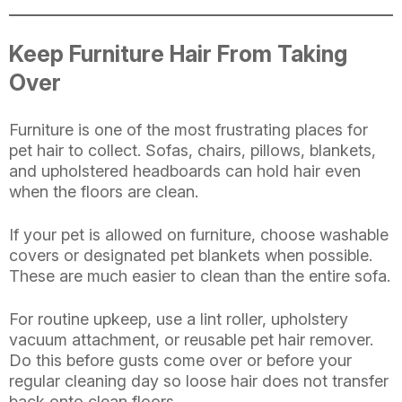
Keep Furniture Hair From Taking
Over
Furniture is one of the most frustrating places for
pet hair to collect. Sofas, chairs, pillows, blankets,
and upholstered headboards can hold hair even
when the floors are clean.
If your pet is allowed on furniture, choose washable
covers or designated pet blankets when possible.
These are much easier to clean than the entire sofa.
For routine upkeep, use a lint roller, upholstery
vacuum attachment, or reusable pet hair remover.
Do this before gusts come over or before your
regular cleaning day so loose hair does not transfer
back onto clean floors.