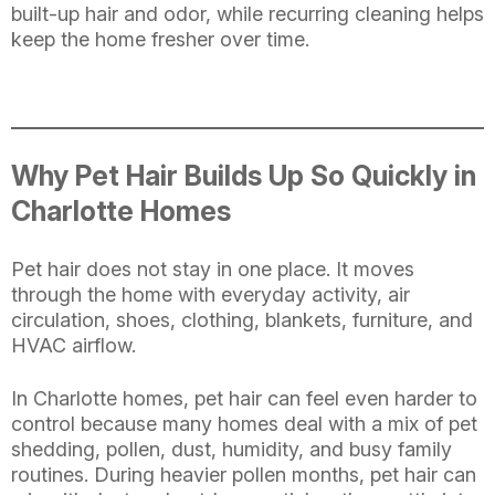
built-up hair and odor, while recurring cleaning helps
keep the home fresher over time.
Why Pet Hair Builds Up So Quickly in
Charlotte Homes
Pet hair does not stay in one place. It moves
through the home with everyday activity, air
circulation, shoes, clothing, blankets, furniture, and
HVAC airflow.
In Charlotte homes, pet hair can feel even harder to
control because many homes deal with a mix of pet
shedding, pollen, dust, humidity, and busy family
routines. During heavier pollen months, pet hair can