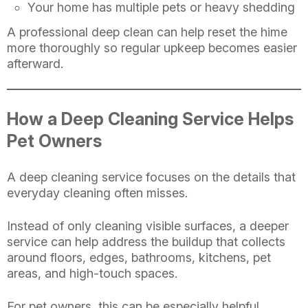
Your home has multiple pets or heavy shedding
A professional deep clean can help reset the hime
more thoroughly so regular upkeep becomes easier
afterward.
How a Deep Cleaning Service Helps
Pet Owners
A deep cleaning service focuses on the details that
everyday cleaning often misses.
Instead of only cleaning visible surfaces, a deeper
service can help address the buildup that collects
around floors, edges, bathrooms, kitchens, pet
areas, and high-touch spaces.
For pet owners, this can be especially helpful