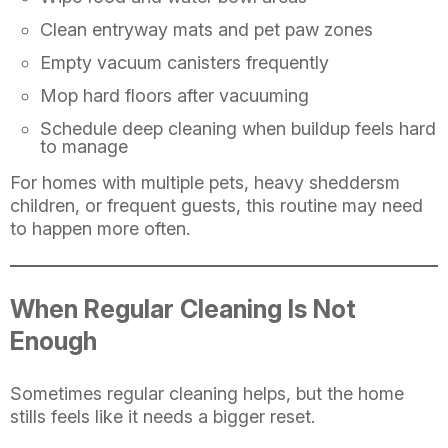
Clean entryway mats and pet paw zones
Empty vacuum canisters frequently
Mop hard floors after vacuuming
Schedule deep cleaning when buildup feels hard
to manage
For homes with multiple pets, heavy sheddersm
children, or frequent guests, this routine may need
to happen more often.
When Regular Cleaning Is Not
Enough
Sometimes regular cleaning helps, but the home
stills feels like it needs a bigger reset.