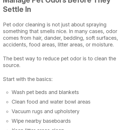
Manage Pet Odors Before They
Settle In
Pet odor cleaning is not just about spraying
something that smells nice. In many cases, odor
comes from hair, dander, bedding, soft surfaces,
accidents, food areas, litter areas, or moisture.
The best way to reduce pet odor is to clean the
source.
Start with the basics:
Wash pet beds and blankets
Clean food and water bowl areas
Vacuum rugs and upholstery
Wipe nearby baseboards