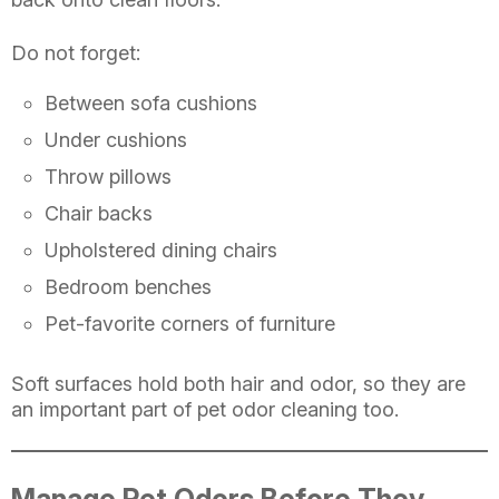
Do not forget:
Between sofa cushions
Under cushions
Throw pillows
Chair backs
Upholstered dining chairs
Bedroom benches
Pet-favorite corners of furniture
Soft surfaces hold both hair and odor, so they are
an important part of pet odor cleaning too.