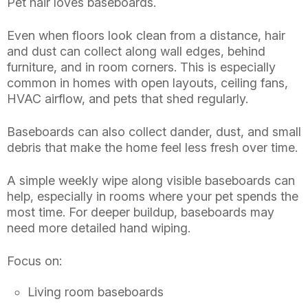
Pet hair loves baseboards.
Even when floors look clean from a distance, hair
and dust can collect along wall edges, behind
furniture, and in room corners. This is especially
common in homes with open layouts, ceiling fans,
HVAC airflow, and pets that shed regularly.
Baseboards can also collect dander, dust, and small
debris that make the home feel less fresh over time.
A simple weekly wipe along visible baseboards can
help, especially in rooms where your pet spends the
most time. For deeper buildup, baseboards may
need more detailed hand wiping.
Focus on:
Living room baseboards