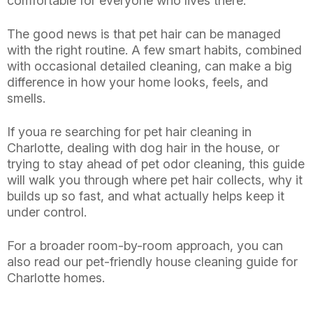
comfortable for everyone who lives there.
The good news is that pet hair can be managed
with the right routine. A few smart habits, combined
with occasional detailed cleaning, can make a big
difference in how your home looks, feels, and
smells.
If youa re searching for pet hair cleaning in
Charlotte, dealing with dog hair in the house, or
trying to stay ahead of pet odor cleaning, this guide
will walk you through where pet hair collects, why it
builds up so fast, and what actually helps keep it
under control.
For a broader room-by-room approach, you can
also read our pet-friendly house cleaning guide for
Charlotte homes.