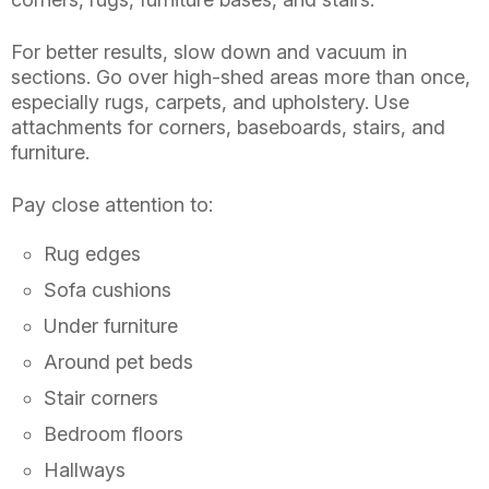
For better results, slow down and vacuum in
sections. Go over high-shed areas more than once,
especially rugs, carpets, and upholstery. Use
attachments for corners, baseboards, stairs, and
furniture.
Pay close attention to:
Rug edges
Sofa cushions
Under furniture
Around pet beds
Stair corners
Bedroom floors
Hallways