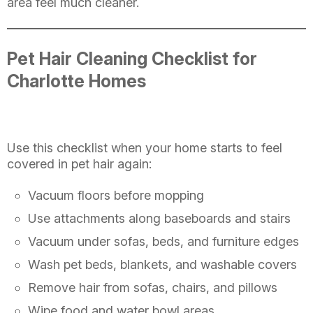
area feel much cleaner.
Pet Hair Cleaning Checklist for
Charlotte Homes
Use this checklist when your home starts to feel
covered in pet hair again:
Vacuum floors before mopping
Use attachments along baseboards and stairs
Vacuum under sofas, beds, and furniture edges
Wash pet beds, blankets, and washable covers
Remove hair from sofas, chairs, and pillows
Wipe food and water bowl areas