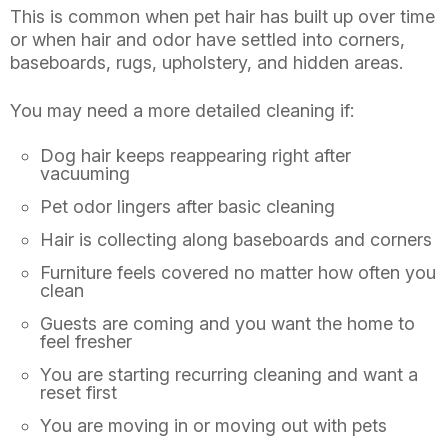
This is common when pet hair has built up over time
or when hair and odor have settled into corners,
baseboards, rugs, upholstery, and hidden areas.
You may need a more detailed cleaning if:
Dog hair keeps reappearing right after
vacuuming
Pet odor lingers after basic cleaning
Hair is collecting along baseboards and corners
Furniture feels covered no matter how often you
clean
Guests are coming and you want the home to
feel fresher
You are starting recurring cleaning and want a
reset first
You are moving in or moving out with pets