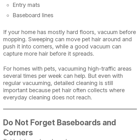
Entry mats
Baseboard lines
If your home has mostly hard floors, vacuum before
mopping. Sweeping can move pet hair around and
push it into corners, while a good vacuum can
capture more hair before it spreads.
For homes with pets, vacuuming high-traffic areas
several times per week can help. But even with
regular vacuuming, detailed cleaning is still
important because pet hair often collects where
everyday cleaning does not reach.
Do Not Forget Baseboards and
Corners