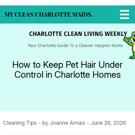
How to Keep Pet Hair Under
Control in Charlotte Homes
Cleaning Tips
- by Joanne Arnaiz - June 26, 2026