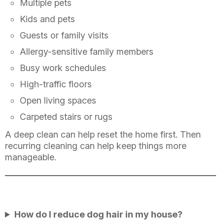
Multiple pets
Kids and pets
Guests or family visits
Allergy-sensitive family members
Busy work schedules
High-traffic floors
Open living spaces
Carpeted stairs or rugs
A deep clean can help reset the home first. Then
recurring cleaning can help keep things more
manageable.
How do I reduce dog hair in my house?