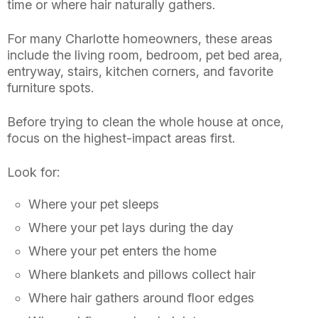
time or where hair naturally gathers.
For many Charlotte homeowners, these areas
include the living room, bedroom, pet bed area,
entryway, stairs, kitchen corners, and favorite
furniture spots.
Before trying to clean the whole house at once,
focus on the highest-impact areas first.
Look for:
Where your pet sleeps
Where your pet lays during the day
Where your pet enters the home
Where blankets and pillows collect hair
Where hair gathers around floor edges