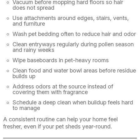
Vacuum before mopping hard floors so hair
does not spread
Use attachments around edges, stairs, vents,
and furniture
Wash pet bedding often to reduce hair and odor
Clean entryways regularly during pollen season
and rainy weeks
Wipe baseboards in pet-heavy rooms
Clean food and water bowl areas before residue
builds up
Address odors at the source instead of
covering them with fragrance
Schedule a deep clean when buildup feels hard
to manage
A consistent routine can help your home feel
fresher, even if your pet sheds year-round.