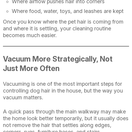
Where airflow pushes hair into corners
Where food, water, toys, and leashes are kept
Once you know where the pet hair is coming from
and where it is settling, your cleaning routine
becomes much easier.
Vacuum More Strategically, Not
Just More Often
Vacuuming is one of the most important steps for
controlling dog hair in the house, but the way you
vacuum matters.
A quick pass through the main walkway may make
the home look better temporarily, but it usually does
not remove the hair that settles along edges,
corners, rugs, furniture bases, and stairs.