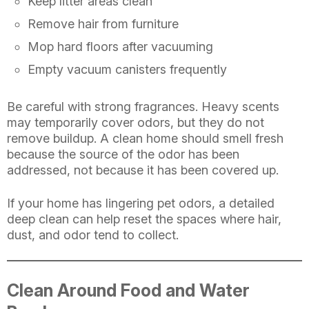
Keep litter areas clean
Remove hair from furniture
Mop hard floors after vacuuming
Empty vacuum canisters frequently
Be careful with strong fragrances. Heavy scents
may temporarily cover odors, but they do not
remove buildup. A clean home should smell fresh
because the source of the odor has been
addressed, not because it has been covered up.
If your home has lingering pet odors, a detailed
deep clean can help reset the spaces where hair,
dust, and odor tend to collect.
Clean Around Food and Water