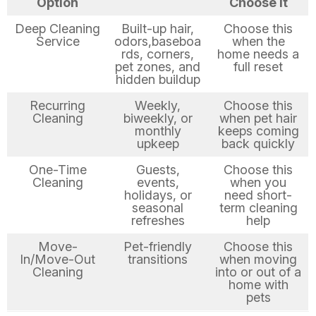
Option
Choose It
Deep Cleaning
Built-up hair,
Choose this
Service
odors,baseboa
when the
rds, corners,
home needs a
pet zones, and
full reset
hidden buildup
Recurring
Weekly,
Choose this
Cleaning
biweekly, or
when pet hair
monthly
keeps coming
upkeep
back quickly
One-Time
Guests,
Choose this
Cleaning
events,
when you
holidays, or
need short-
seasonal
term cleaning
refreshes
help
Move-
Pet-friendly
Choose this
In/Move-Out
transitions
when moving
Cleaning
into or out of a
home with
pets