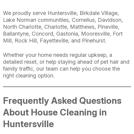
We proudly serve Huntersville, Birkdale Village,
Lake Norman communities, Cornelius, Davidson,
North Charlotte, Charlotte, Matthews, Pineville,
Ballantyne, Concord, Gastonia, Mooresville, Fort
Mill, Rock Hill, Fayetteville, and Pinehurst.
Whether your home needs regular upkeep, a
detailed reset, or help staying ahead of pet hair and
family traffic, our team can help you choose the
right cleaning option.
Frequently Asked Questions
About House Cleaning in
Huntersville