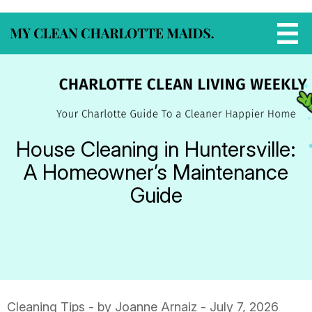
House Cleaning in Huntersville:
A Homeowner’s Maintenance
Guide
Cleaning Tips
- by Joanne Arnaiz - July 7, 2026