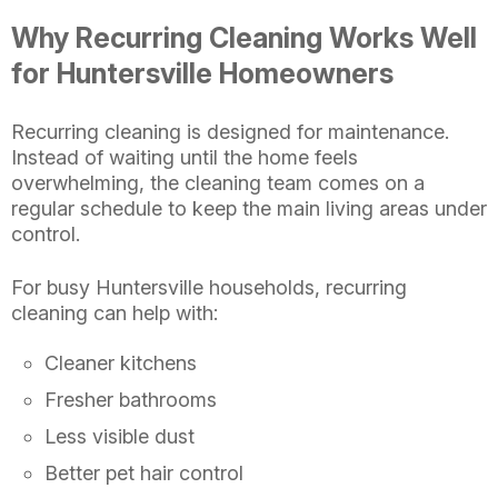
Why Recurring Cleaning Works Well
for Huntersville Homeowners
Recurring cleaning is designed for maintenance.
Instead of waiting until the home feels
overwhelming, the cleaning team comes on a
regular schedule to keep the main living areas under
control.
For busy Huntersville households, recurring
cleaning can help with:
Cleaner kitchens
Fresher bathrooms
Less visible dust
Better pet hair control