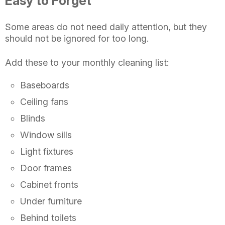
Easy to Forget
Some areas do not need daily attention, but they
should not be ignored for too long.
Add these to your monthly cleaning list:
Baseboards
Ceiling fans
Blinds
Window sills
Light fixtures
Door frames
Cabinet fronts
Under furniture
Behind toilets