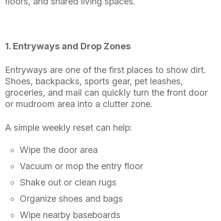
floors, and shared living spaces.
1. Entryways and Drop Zones
Entryways are one of the first places to show dirt.
Shoes, backpacks, sports gear, pet leashes,
groceries, and mail can quickly turn the front door
or mudroom area into a clutter zone.
A simple weekly reset can help:
Wipe the door area
Vacuum or mop the entry floor
Shake out or clean rugs
Organize shoes and bags
Wipe nearby baseboards