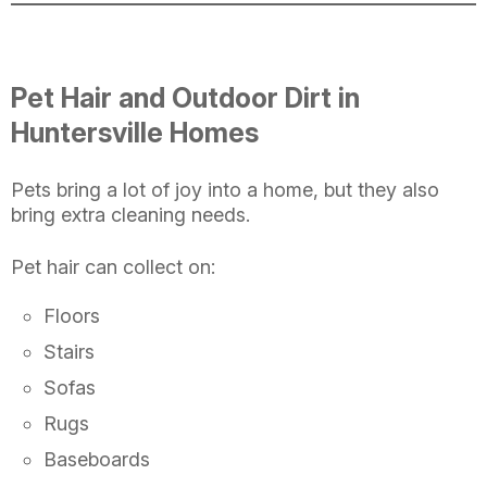
Pet Hair and Outdoor Dirt in
Huntersville Homes
Pets bring a lot of joy into a home, but they also
bring extra cleaning needs.
Pet hair can collect on:
Floors
Stairs
Sofas
Rugs
Baseboards