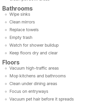
Bathrooms
Wipe sinks
Clean mirrors
Replace towels
Empty trash
Watch for shower buildup
Keep floors dry and clear
Floors
Vacuum high-traffic areas
Mop kitchens and bathrooms
Clean under dining areas
Focus on entryways
Vacuum pet hair before it spreads