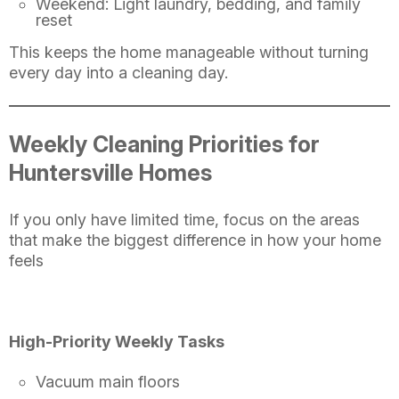
Weekend: Light laundry, bedding, and family
reset
This keeps the home manageable without turning
every day into a cleaning day.
Weekly Cleaning Priorities for
Huntersville Homes
If you only have limited time, focus on the areas
that make the biggest difference in how your home
feels
High-Priority Weekly Tasks
Vacuum main floors