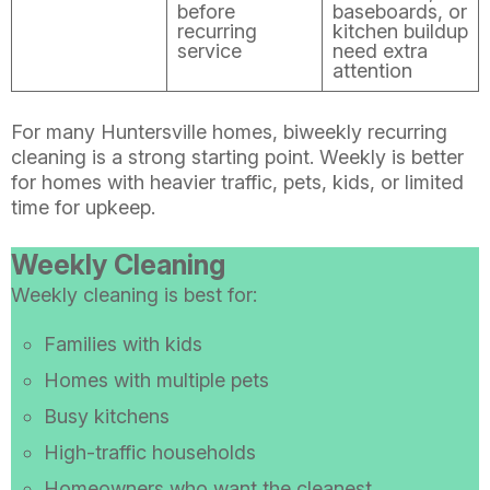
before
baseboards, or
recurring
kitchen buildup
service
need extra
attention
For many Huntersville homes, biweekly recurring
cleaning is a strong starting point. Weekly is better
for homes with heavier traffic, pets, kids, or limited
time for upkeep.
Weekly Cleaning
Weekly cleaning is best for:
Families with kids
Homes with multiple pets
Busy kitchens
High-traffic households
Homeowners who want the cleanest