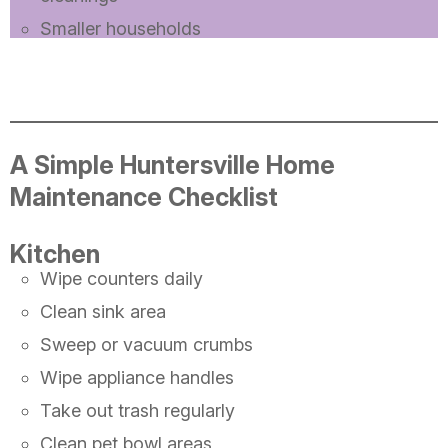
Smaller households
A Simple Huntersville Home
Maintenance Checklist
Kitchen
Wipe counters daily
Clean sink area
Sweep or vacuum crumbs
Wipe appliance handles
Take out trash regularly
Clean pet bowl areas