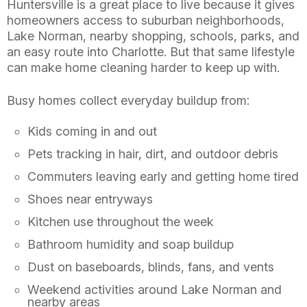
Huntersville is a great place to live because it gives
homeowners access to suburban neighborhoods,
Lake Norman, nearby shopping, schools, parks, and
an easy route into Charlotte. But that same lifestyle
can make home cleaning harder to keep up with.
Busy homes collect everyday buildup from:
Kids coming in and out
Pets tracking in hair, dirt, and outdoor debris
Commuters leaving early and getting home tired
Shoes near entryways
Kitchen use throughout the week
Bathroom humidity and soap buildup
Dust on baseboards, blinds, fans, and vents
Weekend activities around Lake Norman and
nearby areas