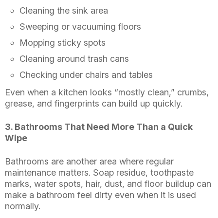
Cleaning the sink area
Sweeping or vacuuming floors
Mopping sticky spots
Cleaning around trash cans
Checking under chairs and tables
Even when a kitchen looks “mostly clean,” crumbs,
grease, and fingerprints can build up quickly.
3. Bathrooms That Need More Than a Quick
Wipe
Bathrooms are another area where regular
maintenance matters. Soap residue, toothpaste
marks, water spots, hair, dust, and floor buildup can
make a bathroom feel dirty even when it is used
normally.