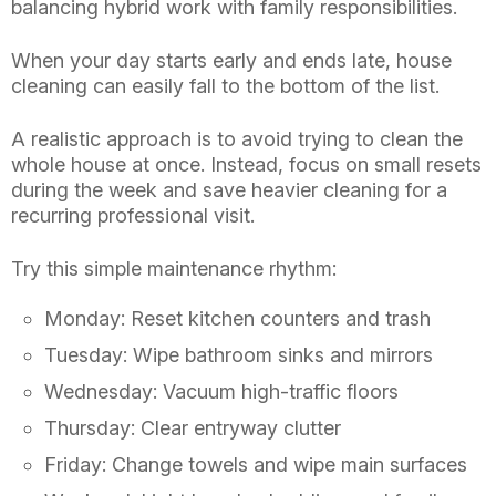
balancing hybrid work with family responsibilities.
When your day starts early and ends late, house
cleaning can easily fall to the bottom of the list.
A realistic approach is to avoid trying to clean the
whole house at once. Instead, focus on small resets
during the week and save heavier cleaning for a
recurring professional visit.
Try this simple maintenance rhythm:
Monday: Reset kitchen counters and trash
Tuesday: Wipe bathroom sinks and mirrors
Wednesday: Vacuum high-traffic floors
Thursday: Clear entryway clutter
Friday: Change towels and wipe main surfaces