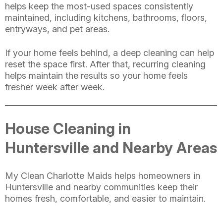
helps keep the most-used spaces consistently
maintained, including kitchens, bathrooms, floors,
entryways, and pet areas.
If your home feels behind, a deep cleaning can help
reset the space first. After that, recurring cleaning
helps maintain the results so your home feels
fresher week after week.
House Cleaning in
Huntersville and Nearby Areas
My Clean Charlotte Maids helps homeowners in
Huntersville and nearby communities keep their
homes fresh, comfortable, and easier to maintain.