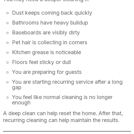
Dust keeps coming back quickly
Bathrooms have heavy buildup
Baseboards are visibly dirty
Pet hair is collecting in corners
Kitchen grease is noticeable
Floors feel sticky or dull
You are preparing for guests
You are starting recurring service after a long
gap
You feel like normal cleaning is no longer
enough
A deep clean can help reset the home. After that,
recurring cleaning can help maintain the results.