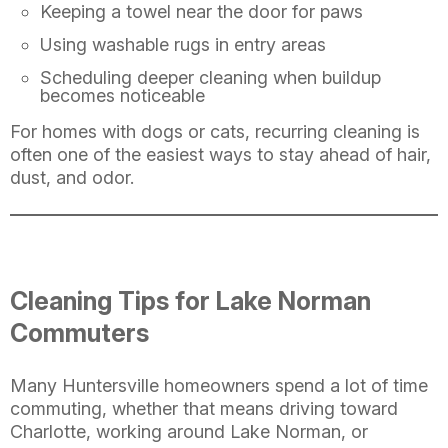
Keeping a towel near the door for paws
Using washable rugs in entry areas
Scheduling deeper cleaning when buildup
becomes noticeable
For homes with dogs or cats, recurring cleaning is
often one of the easiest ways to stay ahead of hair,
dust, and odor.
Cleaning Tips for Lake Norman
Commuters
Many Huntersville homeowners spend a lot of time
commuting, whether that means driving toward
Charlotte, working around Lake Norman, or