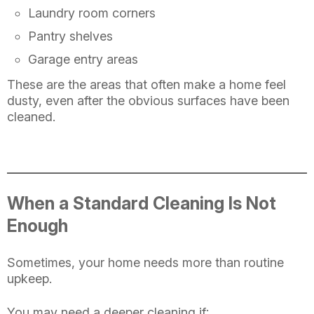
Laundry room corners
Pantry shelves
Garage entry areas
These are the areas that often make a home feel
dusty, even after the obvious surfaces have been
cleaned.
When a Standard Cleaning Is Not
Enough
Sometimes, your home needs more than routine
upkeep.
You may need a deeper cleaning if: