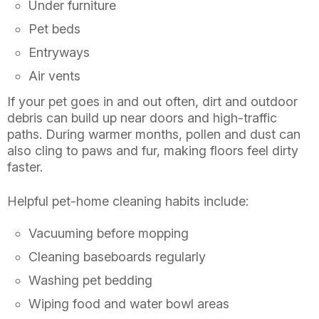
Under furniture
Pet beds
Entryways
Air vents
If your pet goes in and out often, dirt and outdoor
debris can build up near doors and high-traffic
paths. During warmer months, pollen and dust can
also cling to paws and fur, making floors feel dirty
faster.
Helpful pet-home cleaning habits include:
Vacuuming before mopping
Cleaning baseboards regularly
Washing pet bedding
Wiping food and water bowl areas