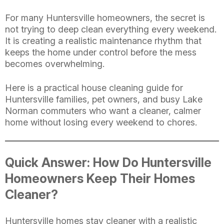
For many Huntersville homeowners, the secret is
not trying to deep clean everything every weekend.
It is creating a realistic maintenance rhythm that
keeps the home under control before the mess
becomes overwhelming.
Here is a practical house cleaning guide for
Huntersville families, pet owners, and busy Lake
Norman commuters who want a cleaner, calmer
home without losing every weekend to chores.
Quick Answer: How Do Huntersville
Homeowners Keep Their Homes
Cleaner?
Huntersville homes stay cleaner with a realistic