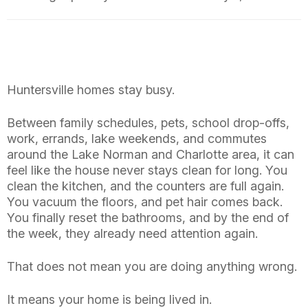
Huntersville homes stay busy.
Between family schedules, pets, school drop-offs,
work, errands, lake weekends, and commutes
around the Lake Norman and Charlotte area, it can
feel like the house never stays clean for long. You
clean the kitchen, and the counters are full again.
You vacuum the floors, and pet hair comes back.
You finally reset the bathrooms, and by the end of
the week, they already need attention again.
That does not mean you are doing anything wrong.
It means your home is being lived in.