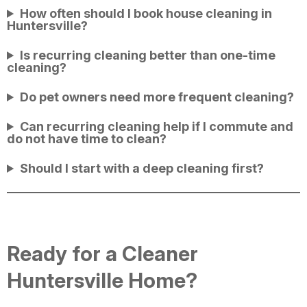
How often should I book house cleaning in
Huntersville?
Is recurring cleaning better than one-time
cleaning?
Do pet owners need more frequent cleaning?
Can recurring cleaning help if I commute and
do not have time to clean?
Should I start with a deep cleaning first?
Ready for a Cleaner
Huntersville Home?