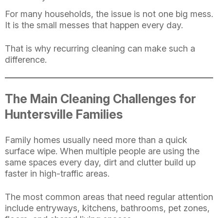
For many households, the issue is not one big mess.
It is the small messes that happen every day.
That is why recurring cleaning can make such a
difference.
The Main Cleaning Challenges for
Huntersville Families
Family homes usually need more than a quick
surface wipe. When multiple people are using the
same spaces every day, dirt and clutter build up
faster in high-traffic areas.
The most common areas that need regular attention
include entryways, kitchens, bathrooms, pet zones,