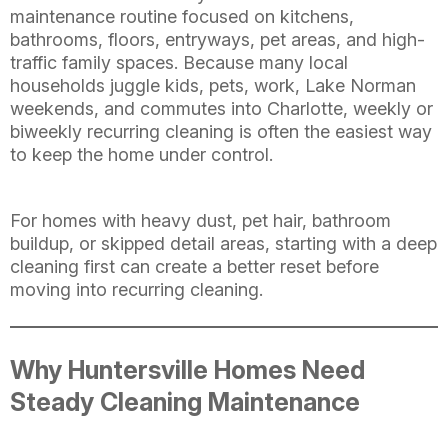
maintenance routine focused on kitchens,
bathrooms, floors, entryways, pet areas, and high-
traffic family spaces. Because many local
households juggle kids, pets, work, Lake Norman
weekends, and commutes into Charlotte, weekly or
biweekly recurring cleaning is often the easiest way
to keep the home under control.
For homes with heavy dust, pet hair, bathroom
buildup, or skipped detail areas, starting with a deep
cleaning first can create a better reset before
moving into recurring cleaning.
Why Huntersville Homes Need
Steady Cleaning Maintenance