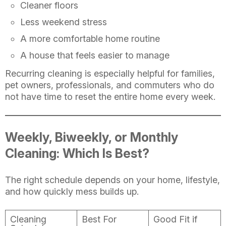
Cleaner floors
Less weekend stress
A more comfortable home routine
A house that feels easier to manage
Recurring cleaning is especially helpful for families,
pet owners, professionals, and commuters who do
not have time to reset the entire home every week.
Weekly, Biweekly, or Monthly
Cleaning: Which Is Best?
The right schedule depends on your home, lifestyle,
and how quickly mess builds up.
Cleaning
Best For
Good Fit if