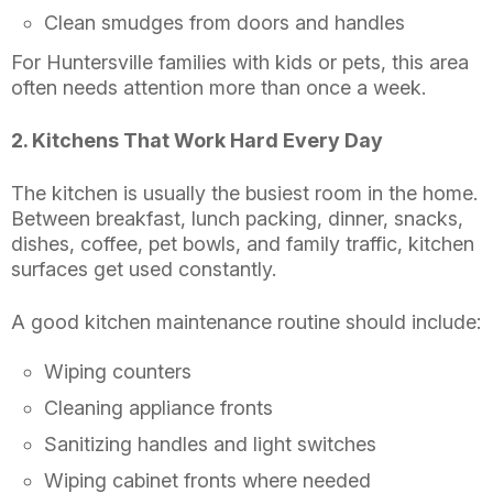
Clean smudges from doors and handles
For Huntersville families with kids or pets, this area
often needs attention more than once a week.
2. Kitchens That Work Hard Every Day
The kitchen is usually the busiest room in the home.
Between breakfast, lunch packing, dinner, snacks,
dishes, coffee, pet bowls, and family traffic, kitchen
surfaces get used constantly.
A good kitchen maintenance routine should include:
Wiping counters
Cleaning appliance fronts
Sanitizing handles and light switches
Wiping cabinet fronts where needed