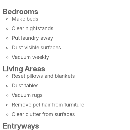
Bedrooms
Make beds
Clear nightstands
Put laundry away
Dust visible surfaces
Vacuum weekly
Living Areas
Reset pillows and blankets
Dust tables
Vacuum rugs
Remove pet hair from furniture
Clear clutter from surfaces
Entryways