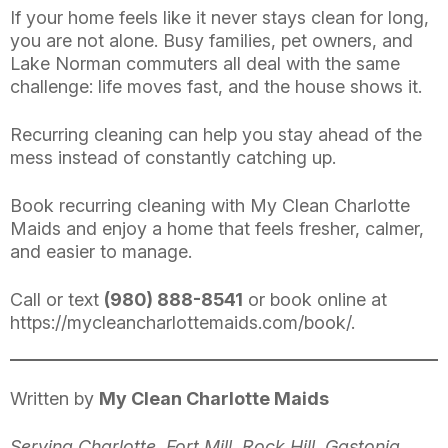
If your home feels like it never stays clean for long,
you are not alone. Busy families, pet owners, and
Lake Norman commuters all deal with the same
challenge: life moves fast, and the house shows it.
Recurring cleaning can help you stay ahead of the
mess instead of constantly catching up.
Book recurring cleaning with My Clean Charlotte
Maids and enjoy a home that feels fresher, calmer,
and easier to manage.
Call or text
(980) 888-8541
or book online at
https://mycleancharlottemaids.com/book/
.
Written by
My Clean Charlotte Maids
Serving Charlotte, Fort Mill, Rock Hill, Gastonia,