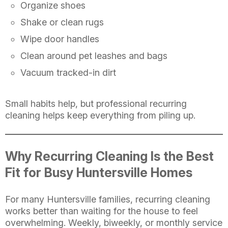
Organize shoes
Shake or clean rugs
Wipe door handles
Clean around pet leashes and bags
Vacuum tracked-in dirt
Small habits help, but professional recurring
cleaning helps keep everything from piling up.
Why Recurring Cleaning Is the Best
Fit for Busy Huntersville Homes
For many Huntersville families, recurring cleaning
works better than waiting for the house to feel
overwhelming. Weekly, biweekly, or monthly service