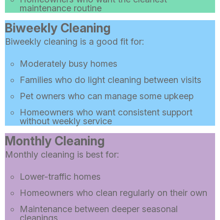
maintenance routine
Biweekly Cleaning
Biweekly cleaning is a good fit for:
Moderately busy homes
Families who do light cleaning between visits
Pet owners who can manage some upkeep
Homeowners who want consistent support
without weekly service
Monthly Cleaning
Monthly cleaning is best for:
Lower-traffic homes
Homeowners who clean regularly on their own
Maintenance between deeper seasonal
cleanings