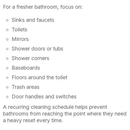
For a fresher bathroom, focus on:
Sinks and faucets
Toilets
Mirrors
Shower doors or tubs
Shower corners
Baseboards
Floors around the toilet
Trash areas
Door handles and switches
A recurring cleaning schedule helps prevent
bathrooms from reaching the point where they need
a heavy reset every time.