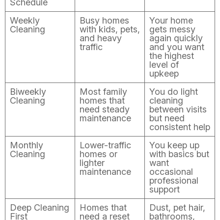
Schedule
Weekly
Busy homes
Your home
Cleaning
with kids, pets,
gets messy
and heavy
again quickly
traffic
and you want
the highest
level of
upkeep
Biweekly
Most family
You do light
Cleaning
homes that
cleaning
need steady
between visits
maintenance
but need
consistent help
Monthly
Lower-traffic
You keep up
Cleaning
homes or
with basics but
lighter
want
maintenance
occasional
professional
support
Deep Cleaning
Homes that
Dust, pet hair,
First
need a reset
bathrooms,