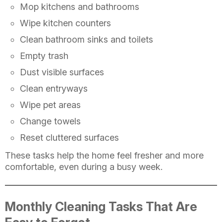
Mop kitchens and bathrooms
Wipe kitchen counters
Clean bathroom sinks and toilets
Empty trash
Dust visible surfaces
Clean entryways
Wipe pet areas
Change towels
Reset cluttered surfaces
These tasks help the home feel fresher and more
comfortable, even during a busy week.
Monthly Cleaning Tasks That Are