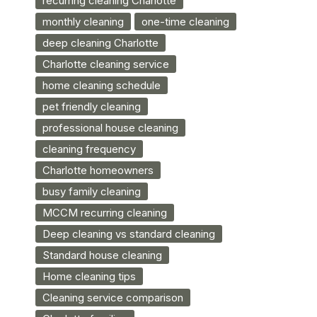
recurring cleaning Charlotte
monthly cleaning
one-time cleaning
deep cleaning Charlotte
Charlotte cleaning service
home cleaning schedule
pet friendly cleaning
professional house cleaning
cleaning frequency
Charlotte homeowners
busy family cleaning
MCCM recurring cleaning
Deep cleaning vs standard cleaning
Standard house cleaning
Home cleaning tips
Cleaning service comparison