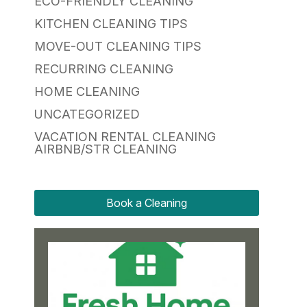
ECO-FRIENDLY CLEANING
KITCHEN CLEANING TIPS
MOVE-OUT CLEANING TIPS
RECURRING CLEANING
HOME CLEANING
UNCATEGORIZED
VACATION RENTAL CLEANING
AIRBNB/STR CLEANING
Book a Cleaning