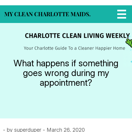
What happens if something
goes wrong during my
appointment?
- by superduper - March 26, 2020