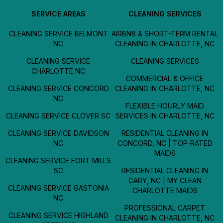
SERVICE AREAS
CLEANING SERVICES
CLEANING SERVICE BELMONT
AIRBNB & SHORT-TERM RENTAL
NC
CLEANING IN CHARLOTTE, NC
CLEANING SERVICE
CLEANING SERVICES
CHARLOTTE NC
COMMERCIAL & OFFICE
CLEANING SERVICE CONCORD
CLEANING IN CHARLOTTE, NC
NC
FLEXIBLE HOURLY MAID
CLEANING SERVICE CLOVER SC
SERVICES IN CHARLOTTE, NC
CLEANING SERVICE DAVIDSON
RESIDENTIAL CLEANING IN
NC
CONCORD, NC | TOP-RATED
MAIDS
CLEANING SERVICE FORT MILLS
SC
RESIDENTIAL CLEANING IN
CARY, NC | MY CLEAN
CLEANING SERVICE GASTONIA
CHARLOTTE MAIDS
NC
PROFESSIONAL CARPET
CLEANING SERVICE HIGHLAND
CLEANING IN CHARLOTTE, NC