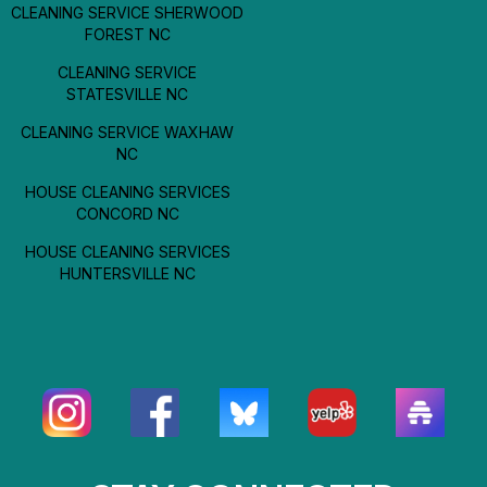
CLEANING SERVICE SHERWOOD
FOREST NC
CLEANING SERVICE
STATESVILLE NC
CLEANING SERVICE WAXHAW
NC
HOUSE CLEANING SERVICES
CONCORD NC
HOUSE CLEANING SERVICES
HUNTERSVILLE NC