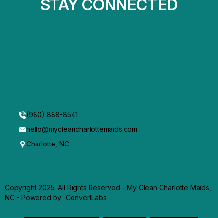
STAY CONNECTED
(980) 888-8541
hello@mycleancharlottemaids.com
Charlotte, NC
Copyright 2025. All Rights Reserved - My Clean Charlotte Maids,
NC -
Powered by
ConvertLabs