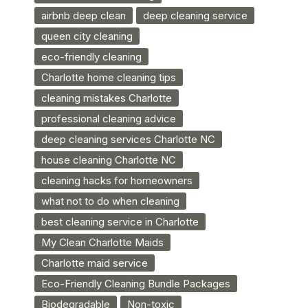
airbnb deep clean
deep cleaning service
queen city cleaning
eco-friendly cleaning
Charlotte home cleaning tips
cleaning mistakes Charlotte
professional cleaning advice
deep cleaning services Charlotte NC
house cleaning Charlotte NC
cleaning hacks for homeowners
what not to do when cleaning
best cleaning service in Charlotte
My Clean Charlotte Maids
Charlotte maid service
Eco-Friendly Cleaning Bundle Packages
Biodegradable
Non-toxic