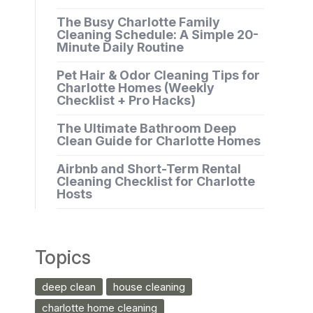
The Busy Charlotte Family
Cleaning Schedule: A Simple 20-
Minute Daily Routine
Pet Hair & Odor Cleaning Tips for
Charlotte Homes (Weekly
Checklist + Pro Hacks)
The Ultimate Bathroom Deep
Clean Guide for Charlotte Homes
Airbnb and Short-Term Rental
Cleaning Checklist for Charlotte
Hosts
Topics
deep clean
house cleaning
charlotte home cleaning