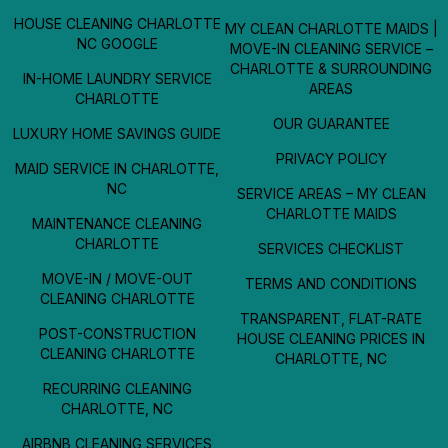
HOUSE CLEANING CHARLOTTE
MY CLEAN CHARLOTTE MAIDS |
NC GOOGLE
MOVE-IN CLEANING SERVICE –
CHARLOTTE & SURROUNDING
IN-HOME LAUNDRY SERVICE
AREAS
CHARLOTTE
OUR GUARANTEE
LUXURY HOME SAVINGS GUIDE
PRIVACY POLICY
MAID SERVICE IN CHARLOTTE,
NC
SERVICE AREAS – MY CLEAN
CHARLOTTE MAIDS
MAINTENANCE CLEANING
CHARLOTTE
SERVICES CHECKLIST
MOVE-IN / MOVE-OUT
TERMS AND CONDITIONS
CLEANING CHARLOTTE
TRANSPARENT, FLAT-RATE
POST-CONSTRUCTION
HOUSE CLEANING PRICES IN
CLEANING CHARLOTTE
CHARLOTTE, NC
RECURRING CLEANING
CHARLOTTE, NC
AIRBNB CLEANING SERVICES