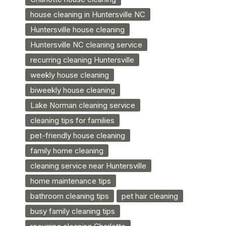
house cleaning in Huntersville NC
Huntersville house cleaning
Huntersville NC cleaning service
recurring cleaning Huntersville
weekly house cleaning
biweekly house cleaning
Lake Norman cleaning service
cleaning tips for families
pet-friendly house cleaning
family home cleaning
cleaning service near Huntersville
home maintenance tips
bathroom cleaning tips
pet hair cleaning
busy family cleaning tips