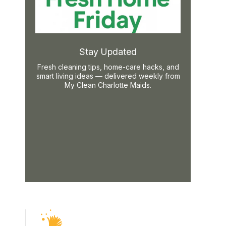
Stay Updated
Fresh cleaning tips, home-care hacks, and
smart living ideas — delivered weekly from
My Clean Charlotte Maids.