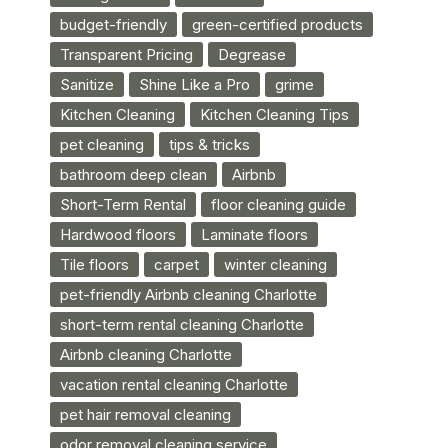
budget-friendly
green-certified products
Transparent Pricing
Degrease
Sanitize
Shine Like a Pro
grime
Kitchen Cleaning
Kitchen Cleaning Tips
pet cleaning
tips & tricks
bathroom deep clean
Airbnb
Short-Term Rental
floor cleaning guide
Hardwood floors
Laminate floors
Tile floors
carpet
winter cleaning
pet-friendly Airbnb cleaning Charlotte
short-term rental cleaning Charlotte
Airbnb cleaning Charlotte
vacation rental cleaning Charlotte
pet hair removal cleaning
odor removal cleaning service