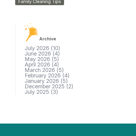
Family Cleaning Tips
Archive
July 2026
(10)
June 2026
(4)
May 2026
(5)
April 2026
(4)
March 2026
(5)
February 2026
(4)
January 2026
(5)
December 2025
(2)
July 2025
(3)