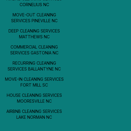
CORNELIUS NC
MOVE-OUT CLEANING
SERVICES PINEVILLE NC
DEEP CLEANING SERVICES
MATTHEWS NC
COMMERCIAL CLEANING
SERVICES GASTONIA NC
RECURRING CLEANING
SERVICES BALLANTYNE NC
MOVE-IN CLEANING SERVICES
FORT MILL SC
HOUSE CLEANING SERVICES
MOORESVILLE NC
AIRBNB CLEANING SERVICES
LAKE NORMAN NC