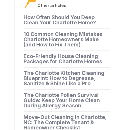
Other articles
How Often Should You Deep
Clean Your Charlotte Home?
10 Common Cleaning Mistakes
Charlotte Homeowners Make
(and How to Fix Them)
Eco-Friendly House Cleaning
Packages for Charlotte Homes
The Charlotte Kitchen Cleaning
Blueprint: How to Degrease,
Sanitize & Shine Like a Pro
The Charlotte Pollen Survival
Guide: Keep Your Home Clean
During Allergy Season
Move-Out Cleaning in Charlotte,
NC: The Complete Tenant &
Homeowner Checklist