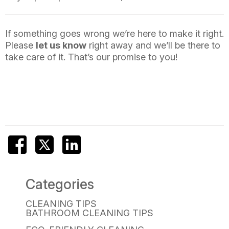
If something goes wrong we’re here to make it right.
Please
let us know
right away and we’ll be there to
take care of it. That’s our promise to you!
Categories
CLEANING TIPS
BATHROOM CLEANING TIPS