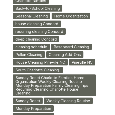
Charlotte families
Back-to-School Cleaning
Seasonal Cleaning
Home Organization
house cleaning Concord
recurring cleaning Concord
deep cleaning Concord
cleaning schedule
Baseboard Cleaning
Pollen Cleaning
Cleaning Add-Ons
House Cleaning Pineville NC
Pineville NC
South Charlotte Cleaning.
Sunday Reset Charlotte Families Home
Organization Weekly Cleaning Routine
Monday Preparation Family Cleaning Tips
Recurring Cleaning Charlotte House
Cleaning
Sunday Reset
Weekly Cleaning Routine
Monday Preparation