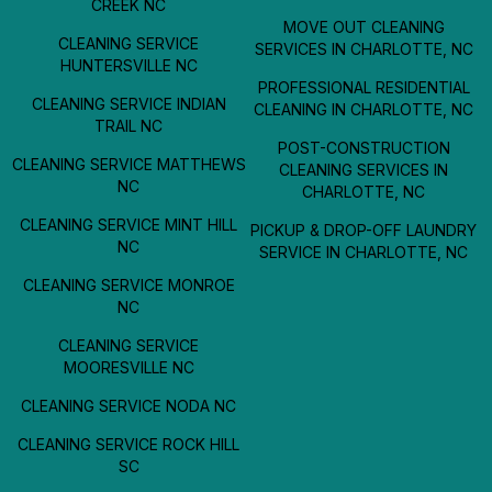
CREEK NC
MOVE OUT CLEANING
CLEANING SERVICE
SERVICES IN CHARLOTTE, NC
HUNTERSVILLE NC
PROFESSIONAL RESIDENTIAL
CLEANING SERVICE INDIAN
CLEANING IN CHARLOTTE, NC
TRAIL NC
POST-CONSTRUCTION
CLEANING SERVICE MATTHEWS
CLEANING SERVICES IN
NC
CHARLOTTE, NC
CLEANING SERVICE MINT HILL
PICKUP & DROP-OFF LAUNDRY
NC
SERVICE IN CHARLOTTE, NC
CLEANING SERVICE MONROE
NC
CLEANING SERVICE
MOORESVILLE NC
CLEANING SERVICE NODA NC
CLEANING SERVICE ROCK HILL
SC