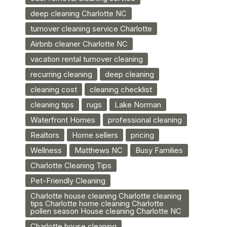
deep cleaning Charlotte NC
turnover cleaning service Charlotte
Airbnb cleaner Charlotte NC
vacation rental turnover cleaning
recurring cleaning
deep cleaning
cleaning cost
cleaning checklist
cleaning tips
rugs
Lake Norman
Waterfront Homes
professional cleaning
Realtors
Home sellers
pricing
Wellness
Matthews NC
Busy Families
Charlotte Cleaning Tips
Pet-Friendly Cleaning
Charlotte house cleaning Charlotte cleaning
tips Charlotte home cleaning Charlotte
pollen season House cleaning Charlotte NC
Charlotte house cleaning