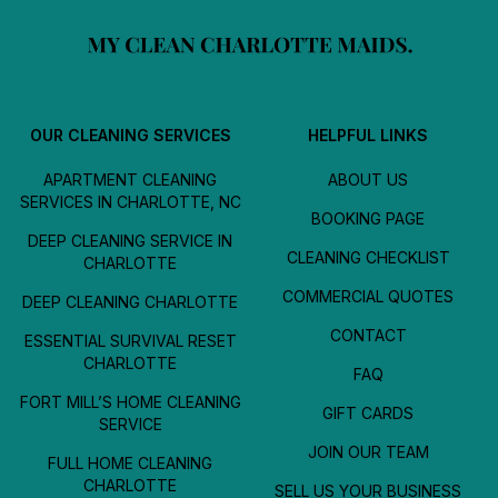
OUR CLEANING SERVICES
HELPFUL LINKS
APARTMENT CLEANING
ABOUT US
SERVICES IN CHARLOTTE, NC
BOOKING PAGE
DEEP CLEANING SERVICE IN
CLEANING CHECKLIST
CHARLOTTE
COMMERCIAL QUOTES
DEEP CLEANING CHARLOTTE
CONTACT
ESSENTIAL SURVIVAL RESET
CHARLOTTE
FAQ
FORT MILL’S HOME CLEANING
GIFT CARDS
SERVICE
JOIN OUR TEAM
FULL HOME CLEANING
CHARLOTTE
SELL US YOUR BUSINESS