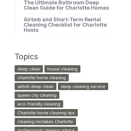
The Ultimate Bathroom Deep
Clean Guide for Charlotte Homes
Airbnb and Short-Term Rental
Cleaning Checklist for Charlotte
Hosts
Topics
deep clean
house cleaning
charlotte home cleaning
airbnb deep clean
deep cleaning service
queen city cleaning
eco-friendly cleaning
Charlotte home cleaning tips
cleaning mistakes Charlotte
professional cleaning advice