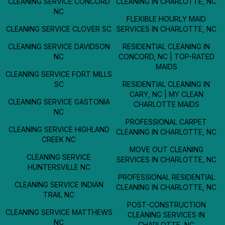
CLEANING SERVICE CONCORD
CLEANING IN CHARLOTTE, NC
NC
FLEXIBLE HOURLY MAID
CLEANING SERVICE CLOVER SC
SERVICES IN CHARLOTTE, NC
CLEANING SERVICE DAVIDSON
RESIDENTIAL CLEANING IN
NC
CONCORD, NC | TOP-RATED
MAIDS
CLEANING SERVICE FORT MILLS
SC
RESIDENTIAL CLEANING IN
CARY, NC | MY CLEAN
CLEANING SERVICE GASTONIA
CHARLOTTE MAIDS
NC
PROFESSIONAL CARPET
CLEANING SERVICE HIGHLAND
CLEANING IN CHARLOTTE, NC
CREEK NC
MOVE OUT CLEANING
CLEANING SERVICE
SERVICES IN CHARLOTTE, NC
HUNTERSVILLE NC
PROFESSIONAL RESIDENTIAL
CLEANING SERVICE INDIAN
CLEANING IN CHARLOTTE, NC
TRAIL NC
POST-CONSTRUCTION
CLEANING SERVICE MATTHEWS
CLEANING SERVICES IN
NC
CHARLOTTE, NC