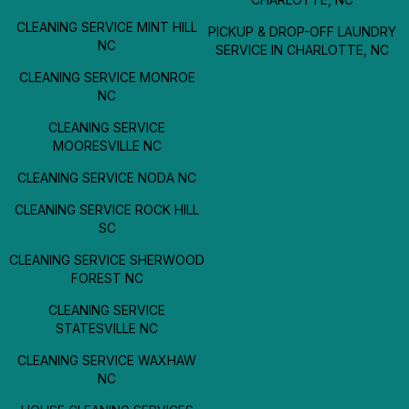
CLEANING SERVICE MINT HILL
PICKUP & DROP-OFF LAUNDRY
NC
SERVICE IN CHARLOTTE, NC
CLEANING SERVICE MONROE
NC
CLEANING SERVICE
MOORESVILLE NC
CLEANING SERVICE NODA NC
CLEANING SERVICE ROCK HILL
SC
CLEANING SERVICE SHERWOOD
FOREST NC
CLEANING SERVICE
STATESVILLE NC
CLEANING SERVICE WAXHAW
NC