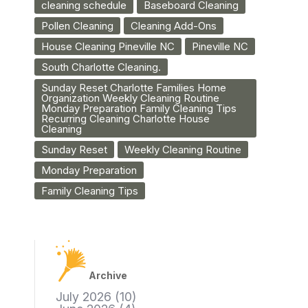
cleaning schedule
Baseboard Cleaning
Pollen Cleaning
Cleaning Add-Ons
House Cleaning Pineville NC
Pineville NC
South Charlotte Cleaning.
Sunday Reset Charlotte Families Home
Organization Weekly Cleaning Routine
Monday Preparation Family Cleaning Tips
Recurring Cleaning Charlotte House
Cleaning
Sunday Reset
Weekly Cleaning Routine
Monday Preparation
Family Cleaning Tips
Archive
July 2026
(10)