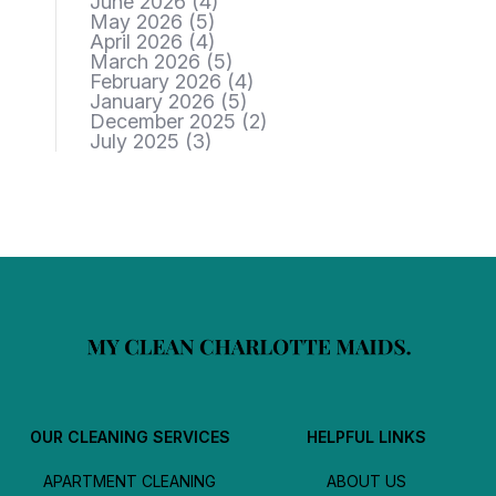
June 2026
(4)
May 2026
(5)
April 2026
(4)
March 2026
(5)
February 2026
(4)
January 2026
(5)
December 2025
(2)
July 2025
(3)
OUR CLEANING SERVICES
HELPFUL LINKS
APARTMENT CLEANING
ABOUT US