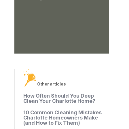
Other articles
How Often Should You Deep
Clean Your Charlotte Home?
10 Common Cleaning Mistakes
Charlotte Homeowners Make
(and How to Fix Them)