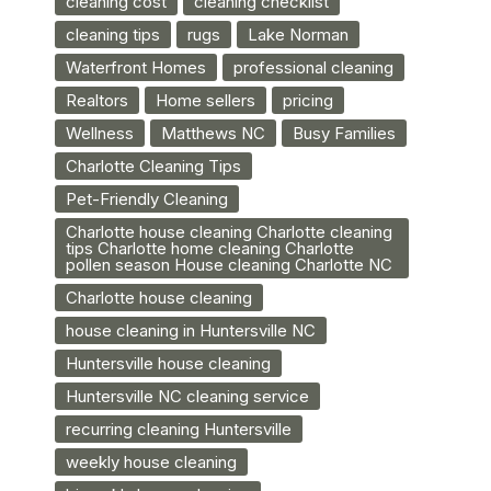
cleaning cost
cleaning checklist
cleaning tips
rugs
Lake Norman
Waterfront Homes
professional cleaning
Realtors
Home sellers
pricing
Wellness
Matthews NC
Busy Families
Charlotte Cleaning Tips
Pet-Friendly Cleaning
Charlotte house cleaning Charlotte cleaning
tips Charlotte home cleaning Charlotte
pollen season House cleaning Charlotte NC
Charlotte house cleaning
house cleaning in Huntersville NC
Huntersville house cleaning
Huntersville NC cleaning service
recurring cleaning Huntersville
weekly house cleaning