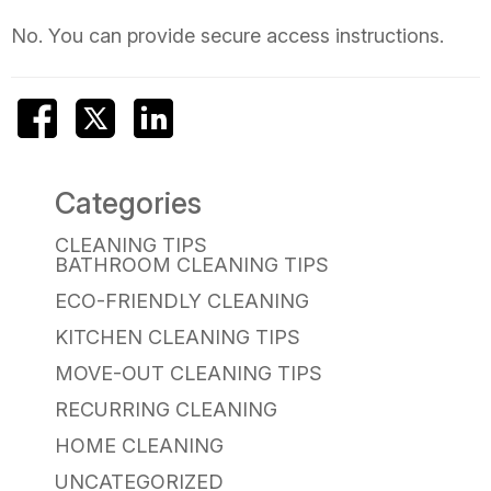
No. You can provide secure access instructions.
Categories
CLEANING TIPS
BATHROOM CLEANING TIPS
ECO-FRIENDLY CLEANING
KITCHEN CLEANING TIPS
MOVE-OUT CLEANING TIPS
RECURRING CLEANING
HOME CLEANING
UNCATEGORIZED