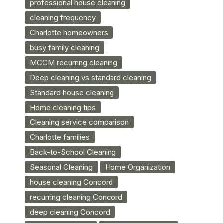
professional house cleaning
cleaning frequency
Charlotte homeowners
busy family cleaning
MCCM recurring cleaning
Deep cleaning vs standard cleaning
Standard house cleaning
Home cleaning tips
Cleaning service comparison
Charlotte families
Back-to-School Cleaning
Seasonal Cleaning
Home Organization
house cleaning Concord
recurring cleaning Concord
deep cleaning Concord