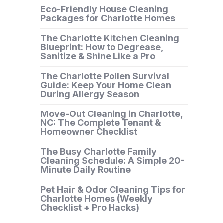
Eco-Friendly House Cleaning
Packages for Charlotte Homes
The Charlotte Kitchen Cleaning
Blueprint: How to Degrease,
Sanitize & Shine Like a Pro
The Charlotte Pollen Survival
Guide: Keep Your Home Clean
During Allergy Season
Move-Out Cleaning in Charlotte,
NC: The Complete Tenant &
Homeowner Checklist
The Busy Charlotte Family
Cleaning Schedule: A Simple 20-
Minute Daily Routine
Pet Hair & Odor Cleaning Tips for
Charlotte Homes (Weekly
Checklist + Pro Hacks)