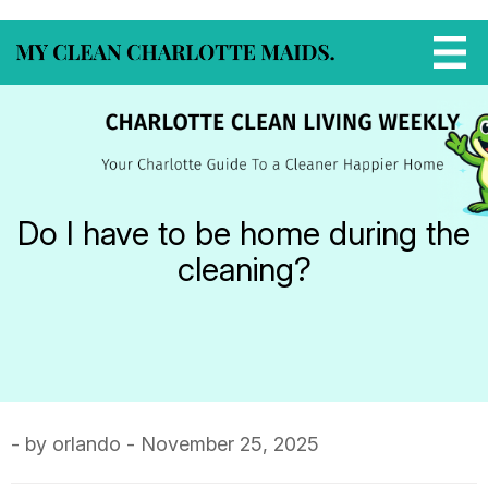
Do I have to be home during the
cleaning?
- by orlando - November 25, 2025