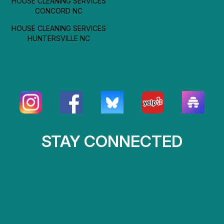
HOUSE CLEANING SERVICES
CONCORD NC
HOUSE CLEANING SERVICES
HUNTERSVILLE NC
STAY CONNECTED