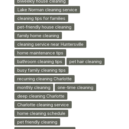
biweekly house cleaning
Lake Norman cleaning service
cleaning tips for families
pet-friendly house cleaning
family home cleaning
cleaning service near Huntersville
home maintenance tips
bathroom cleaning tips
pet hair cleaning
busy family cleaning tips
recurring cleaning Charlotte
monthly cleaning
one-time cleaning
deep cleaning Charlotte
Charlotte cleaning service
home cleaning schedule
pet friendly cleaning