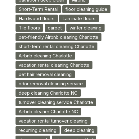
Short-Term Rental
floor cleaning guide
Hardwood floors
Laminate floors
Tile floors
carpet
winter cleaning
pet-friendly Airbnb cleaning Charlotte
short-term rental cleaning Charlotte
Airbnb cleaning Charlotte
vacation rental cleaning Charlotte
pet hair removal cleaning
odor removal cleaning service
deep cleaning Charlotte NC
turnover cleaning service Charlotte
Airbnb cleaner Charlotte NC
vacation rental turnover cleaning
recurring cleaning
deep cleaning