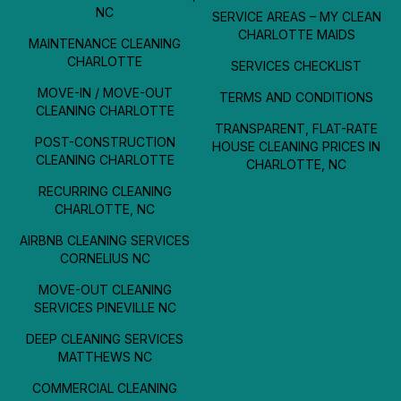
NC
SERVICE AREAS – MY CLEAN
CHARLOTTE MAIDS
MAINTENANCE CLEANING
CHARLOTTE
SERVICES CHECKLIST
MOVE-IN / MOVE-OUT
TERMS AND CONDITIONS
CLEANING CHARLOTTE
TRANSPARENT, FLAT-RATE
POST-CONSTRUCTION
HOUSE CLEANING PRICES IN
CLEANING CHARLOTTE
CHARLOTTE, NC
RECURRING CLEANING
CHARLOTTE, NC
AIRBNB CLEANING SERVICES
CORNELIUS NC
MOVE-OUT CLEANING
SERVICES PINEVILLE NC
DEEP CLEANING SERVICES
MATTHEWS NC
COMMERCIAL CLEANING