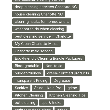
deep cleaning services Charlotte NC
house cleaning Charlotte NC
cleaning hacks for homeowners
what not to do when cleaning
best cleaning service in Charlotte
My Clean Charlotte Maids
Charlotte maid service
Eco-Friendly Cleaning Bundle Packages
Biodegradable
Non-toxic
budget-friendly
green-certified products
Transparent Pricing
Degrease
Sanitize
Shine Like a Pro
grime
Kitchen Cleaning
Kitchen Cleaning Tips
pet cleaning
tips & tricks
bathroom deep clean
Airbnb