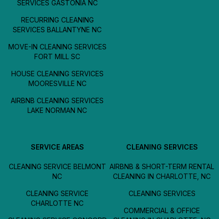
SERVICES GASTONIA NC
RECURRING CLEANING
SERVICES BALLANTYNE NC
MOVE-IN CLEANING SERVICES
FORT MILL SC
HOUSE CLEANING SERVICES
MOORESVILLE NC
AIRBNB CLEANING SERVICES
LAKE NORMAN NC
SERVICE AREAS
CLEANING SERVICES
CLEANING SERVICE BELMONT
AIRBNB & SHORT-TERM RENTAL
NC
CLEANING IN CHARLOTTE, NC
CLEANING SERVICE
CLEANING SERVICES
CHARLOTTE NC
COMMERCIAL & OFFICE