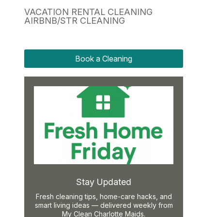
VACATION RENTAL CLEANING
AIRBNB/STR CLEANING
Book a Cleaning
Stay Updated
Fresh cleaning tips, home-care hacks, and
smart living ideas — delivered weekly from
My Clean Charlotte Maids.