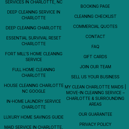
SERVICES IN CHARLOTTE, NC
BOOKING PAGE
DEEP CLEANING SERVICE IN
CLEANING CHECKLIST
CHARLOTTE
COMMERCIAL QUOTES
DEEP CLEANING CHARLOTTE
CONTACT
ESSENTIAL SURVIVAL RESET
CHARLOTTE
FAQ
FORT MILL’S HOME CLEANING
GIFT CARDS
SERVICE
JOIN OUR TEAM
FULL HOME CLEANING
CHARLOTTE
SELL US YOUR BUSINESS
HOUSE CLEANING CHARLOTTE
MY CLEAN CHARLOTTE MAIDS |
NC GOOGLE
MOVE-IN CLEANING SERVICE –
CHARLOTTE & SURROUNDING
IN-HOME LAUNDRY SERVICE
AREAS
CHARLOTTE
OUR GUARANTEE
LUXURY HOME SAVINGS GUIDE
PRIVACY POLICY
MAID SERVICE IN CHARLOTTE,