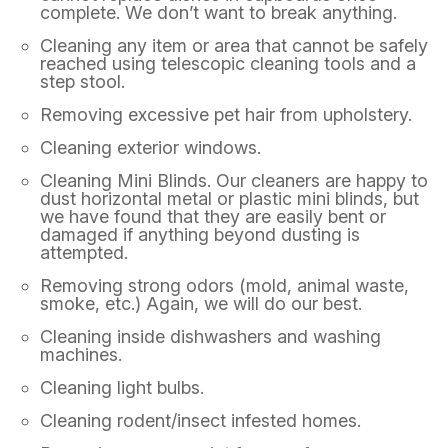
complete. We don’t want to break anything.
Cleaning any item or area that cannot be safely
reached using telescopic cleaning tools and a
step stool.
Removing excessive pet hair from upholstery.
Cleaning exterior windows.
Cleaning Mini Blinds. Our cleaners are happy to
dust horizontal metal or plastic mini blinds, but
we have found that they are easily bent or
damaged if anything beyond dusting is
attempted.
Removing strong odors (mold, animal waste,
smoke, etc.) Again, we will do our best.
Cleaning inside dishwashers and washing
machines.
Cleaning light bulbs.
Cleaning rodent/insect infested homes.