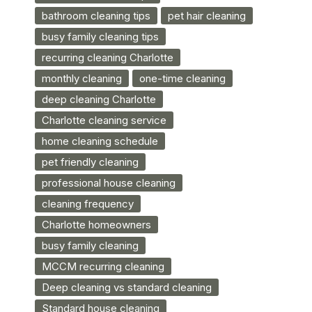
bathroom cleaning tips
pet hair cleaning
busy family cleaning tips
recurring cleaning Charlotte
monthly cleaning
one-time cleaning
deep cleaning Charlotte
Charlotte cleaning service
home cleaning schedule
pet friendly cleaning
professional house cleaning
cleaning frequency
Charlotte homeowners
busy family cleaning
MCCM recurring cleaning
Deep cleaning vs standard cleaning
Standard house cleaning