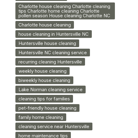
Charlotte house cleaning Charlotte cleaning
tips Charlotte home cleaning Charlotte
pollen season House cleaning Charlotte NC
Charlotte house cleaning
house cleaning in Huntersville NC
Huntersville house cleaning
Huntersville NC cleaning service
recurring cleaning Huntersville
weekly house cleaning
biweekly house cleaning
Lake Norman cleaning service
cleaning tips for families
pet-friendly house cleaning
family home cleaning
cleaning service near Huntersville
home maintenance tips