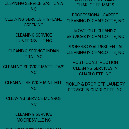
CLEANING SERVICE GASTONIA
CHARLOTTE MAIDS
NC
PROFESSIONAL CARPET
CLEANING SERVICE HIGHLAND
CLEANING IN CHARLOTTE, NC
CREEK NC
MOVE OUT CLEANING
CLEANING SERVICE
SERVICES IN CHARLOTTE, NC
HUNTERSVILLE NC
PROFESSIONAL RESIDENTIAL
CLEANING SERVICE INDIAN
CLEANING IN CHARLOTTE, NC
TRAIL NC
POST-CONSTRUCTION
CLEANING SERVICE MATTHEWS
CLEANING SERVICES IN
NC
CHARLOTTE, NC
CLEANING SERVICE MINT HILL
PICKUP & DROP-OFF LAUNDRY
NC
SERVICE IN CHARLOTTE, NC
CLEANING SERVICE MONROE
NC
CLEANING SERVICE
MOORESVILLE NC