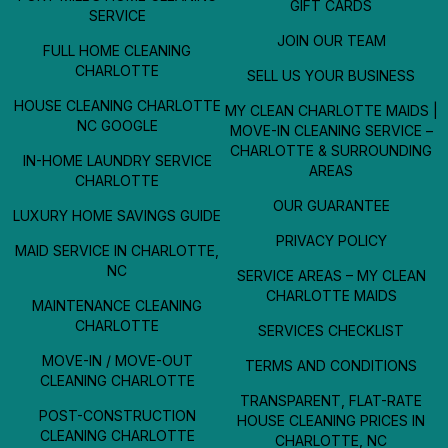
GIFT CARDS
SERVICE
JOIN OUR TEAM
FULL HOME CLEANING
CHARLOTTE
SELL US YOUR BUSINESS
HOUSE CLEANING CHARLOTTE
MY CLEAN CHARLOTTE MAIDS |
NC GOOGLE
MOVE-IN CLEANING SERVICE –
CHARLOTTE & SURROUNDING
IN-HOME LAUNDRY SERVICE
AREAS
CHARLOTTE
OUR GUARANTEE
LUXURY HOME SAVINGS GUIDE
PRIVACY POLICY
MAID SERVICE IN CHARLOTTE,
NC
SERVICE AREAS – MY CLEAN
CHARLOTTE MAIDS
MAINTENANCE CLEANING
CHARLOTTE
SERVICES CHECKLIST
MOVE-IN / MOVE-OUT
TERMS AND CONDITIONS
CLEANING CHARLOTTE
TRANSPARENT, FLAT-RATE
POST-CONSTRUCTION
HOUSE CLEANING PRICES IN
CLEANING CHARLOTTE
CHARLOTTE, NC