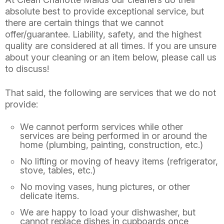
absolute best to provide exceptional service, but
there are certain things that we cannot
offer/guarantee. Liability, safety, and the highest
quality are considered at all times. If you are unsure
about your cleaning or an item below, please call us
to discuss!
That said, the following are services that we do not
provide:
We cannot perform services while other
services are being performed in or around the
home (plumbing, painting, construction, etc.)
No lifting or moving of heavy items (refrigerator,
stove, tables, etc.)
No moving vases, hung pictures, or other
delicate items.
We are happy to load your dishwasher, but
cannot replace dishes in cupboards once