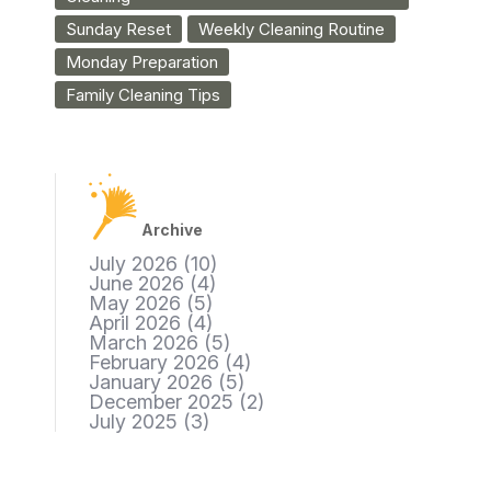
Sunday Reset
Weekly Cleaning Routine
Monday Preparation
Family Cleaning Tips
Archive
July 2026
(10)
June 2026
(4)
May 2026
(5)
April 2026
(4)
March 2026
(5)
February 2026
(4)
January 2026
(5)
December 2025
(2)
July 2025
(3)