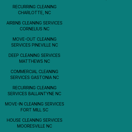
RECURRING CLEANING
CHARLOTTE, NC
AIRBNB CLEANING SERVICES
CORNELIUS NC
MOVE-OUT CLEANING
SERVICES PINEVILLE NC
DEEP CLEANING SERVICES
MATTHEWS NC
COMMERCIAL CLEANING
SERVICES GASTONIA NC
RECURRING CLEANING
SERVICES BALLANTYNE NC
MOVE-IN CLEANING SERVICES
FORT MILL SC
HOUSE CLEANING SERVICES
MOORESVILLE NC