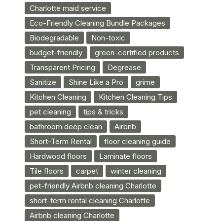
Charlotte maid service
Eco-Friendly Cleaning Bundle Packages
Biodegradable
Non-toxic
budget-friendly
green-certified products
Transparent Pricing
Degrease
Sanitize
Shine Like a Pro
grime
Kitchen Cleaning
Kitchen Cleaning Tips
pet cleaning
tips & tricks
bathroom deep clean
Airbnb
Short-Term Rental
floor cleaning guide
Hardwood floors
Laminate floors
Tile floors
carpet
winter cleaning
pet-friendly Airbnb cleaning Charlotte
short-term rental cleaning Charlotte
Airbnb cleaning Charlotte