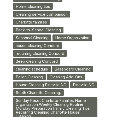
Home cleaning tips
Cleaning service comparison
Charlotte families
Back-to-School Cleaning
Seasonal Cleaning
Home Organization
house cleaning Concord
recurring cleaning Concord
deep cleaning Concord
cleaning schedule
Baseboard Cleaning
Pollen Cleaning
Cleaning Add-Ons
House Cleaning Pineville NC
Pineville NC
South Charlotte Cleaning.
Sunday Reset Charlotte Families Home
Organization Weekly Cleaning Routine
Monday Preparation Family Cleaning Tips
Recurring Cleaning Charlotte House
Cleaning