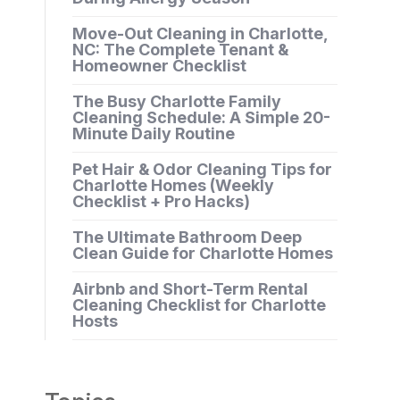
Move-Out Cleaning in Charlotte,
NC: The Complete Tenant &
Homeowner Checklist
The Busy Charlotte Family
Cleaning Schedule: A Simple 20-
Minute Daily Routine
Pet Hair & Odor Cleaning Tips for
Charlotte Homes (Weekly
Checklist + Pro Hacks)
The Ultimate Bathroom Deep
Clean Guide for Charlotte Homes
Airbnb and Short-Term Rental
Cleaning Checklist for Charlotte
Hosts