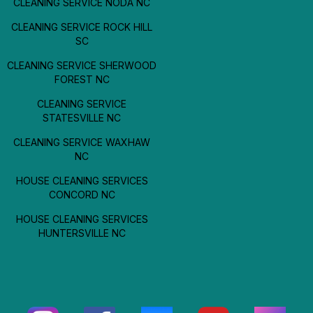
CLEANING SERVICE NODA NC
CLEANING SERVICE ROCK HILL
SC
CLEANING SERVICE SHERWOOD
FOREST NC
CLEANING SERVICE
STATESVILLE NC
CLEANING SERVICE WAXHAW
NC
HOUSE CLEANING SERVICES
CONCORD NC
HOUSE CLEANING SERVICES
HUNTERSVILLE NC