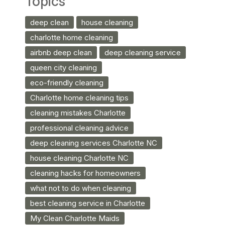
Topics
deep clean
house cleaning
charlotte home cleaning
airbnb deep clean
deep cleaning service
queen city cleaning
eco-friendly cleaning
Charlotte home cleaning tips
cleaning mistakes Charlotte
professional cleaning advice
deep cleaning services Charlotte NC
house cleaning Charlotte NC
cleaning hacks for homeowners
what not to do when cleaning
best cleaning service in Charlotte
My Clean Charlotte Maids