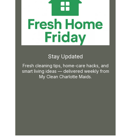
Stay Updated
Fresh cleaning tips, home-care hacks, and
smart living ideas — delivered weekly from
My Clean Charlotte Maids.