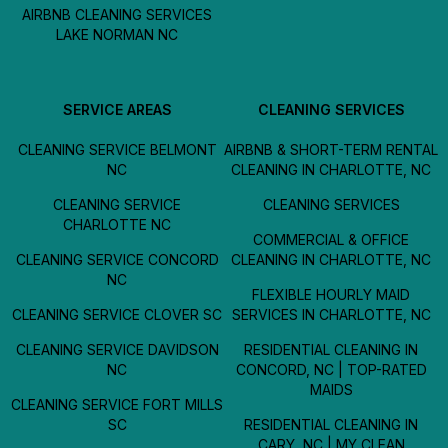
AIRBNB CLEANING SERVICES
LAKE NORMAN NC
SERVICE AREAS
CLEANING SERVICES
CLEANING SERVICE BELMONT
AIRBNB & SHORT-TERM RENTAL
NC
CLEANING IN CHARLOTTE, NC
CLEANING SERVICE
CLEANING SERVICES
CHARLOTTE NC
COMMERCIAL & OFFICE
CLEANING SERVICE CONCORD
CLEANING IN CHARLOTTE, NC
NC
FLEXIBLE HOURLY MAID
CLEANING SERVICE CLOVER SC
SERVICES IN CHARLOTTE, NC
CLEANING SERVICE DAVIDSON
RESIDENTIAL CLEANING IN
NC
CONCORD, NC | TOP-RATED
MAIDS
CLEANING SERVICE FORT MILLS
SC
RESIDENTIAL CLEANING IN
CARY, NC | MY CLEAN