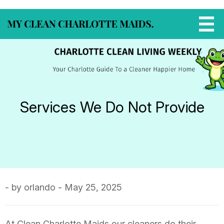
Services We Do Not Provide
- by orlando - May 25, 2025
At Clean Charlotte Maids our cleaners do their