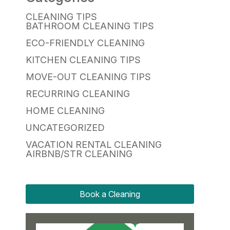
CLEANING TIPS
BATHROOM CLEANING TIPS
ECO-FRIENDLY CLEANING
KITCHEN CLEANING TIPS
MOVE-OUT CLEANING TIPS
RECURRING CLEANING
HOME CLEANING
UNCATEGORIZED
VACATION RENTAL CLEANING
AIRBNB/STR CLEANING
Book a Cleaning