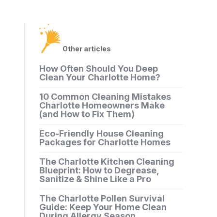
Other articles
How Often Should You Deep
Clean Your Charlotte Home?
10 Common Cleaning Mistakes
Charlotte Homeowners Make
(and How to Fix Them)
Eco-Friendly House Cleaning
Packages for Charlotte Homes
The Charlotte Kitchen Cleaning
Blueprint: How to Degrease,
Sanitize & Shine Like a Pro
The Charlotte Pollen Survival
Guide: Keep Your Home Clean
During Allergy Season