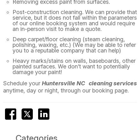
Removing excess paint from surfaces.
Post-construction cleaning. We can provide that
service, but it does not fall within the parameters
of our online booking system and would require
an in-person visit to make a quote.
Deep carpet/floor cleaning (steam cleaning,
polishing, waxing, etc.) (We may be able to refer
you to a reputable company that can help)
Heavy marks/stains on walls, baseboards, other
painted surfaces. We don’t want to potentially
damage your paint!
Schedule your
Huntersville NC
cleaning services
anytime, day or night, through our booking page.
Categories