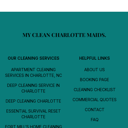
OUR CLEANING SERVICES
HELPFUL LINKS
APARTMENT CLEANING
ABOUT US
SERVICES IN CHARLOTTE, NC
BOOKING PAGE
DEEP CLEANING SERVICE IN
CLEANING CHECKLIST
CHARLOTTE
COMMERCIAL QUOTES
DEEP CLEANING CHARLOTTE
CONTACT
ESSENTIAL SURVIVAL RESET
CHARLOTTE
FAQ
FORT MILL’S HOME CLEANING