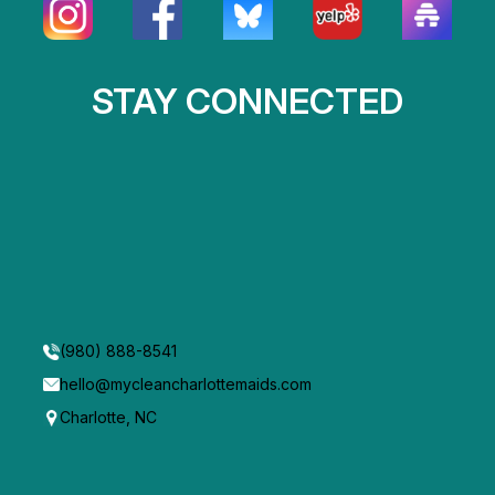
STAY CONNECTED
(980) 888-8541
hello@mycleancharlottemaids.com
Charlotte, NC