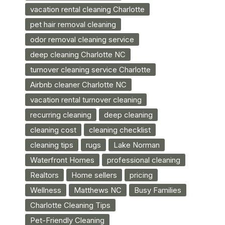
vacation rental cleaning Charlotte
pet hair removal cleaning
odor removal cleaning service
deep cleaning Charlotte NC
turnover cleaning service Charlotte
Airbnb cleaner Charlotte NC
vacation rental turnover cleaning
recurring cleaning
deep cleaning
cleaning cost
cleaning checklist
cleaning tips
rugs
Lake Norman
Waterfront Homes
professional cleaning
Realtors
Home sellers
pricing
Wellness
Matthews NC
Busy Families
Charlotte Cleaning Tips
Pet-Friendly Cleaning